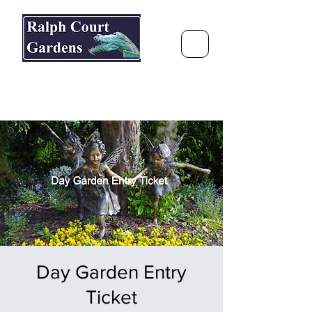
Ralph Court Gardens & Restaurant
Journey Around the World &
Through the Seasons
Day Garden Entry
Ticket