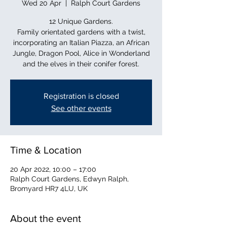
Wed 20 Apr
  |  
Ralph Court Gardens
12 Unique Gardens.
Family orientated gardens with a twist,
incorporating an Italian Piazza, an African
Jungle, Dragon Pool, Alice in Wonderland
and the elves in their conifer forest.
Registration is closed
See other events
Time & Location
20 Apr 2022, 10:00 – 17:00
Ralph Court Gardens, Edwyn Ralph,
Bromyard HR7 4LU, UK
About the event