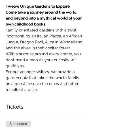
Twelve Unique Gardens to Explore
Come take a journey around the world 
and beyond into a mythical world of your 
own childhood books.
Family orientated gardens with a twist, 
incorporating an Italian Piazza, an African 
Jungle, Dragon Pool, Alice in Wonderland 
and the elves in their conifer forest.
With a surprise around every corner, you 
don’t need a map as your curiosity will 
guide you.
​For our younger visitors, we provide a 
garden quiz that takes the whole family 
on a quest to solve the clues and return 
to collect a prize.
Tickets
Sale ended