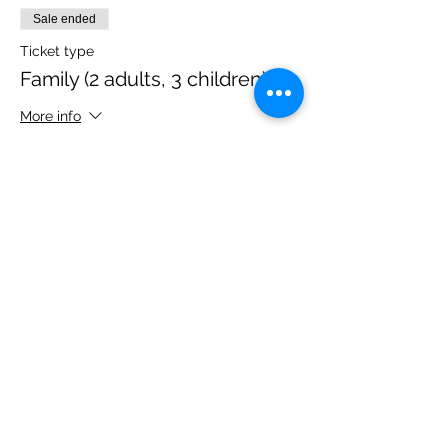
Sale ended
Ticket type
Family (2 adults, 3 children)
More info
Price
£40.00
Share this event
Please note, due to the birds in the garden only