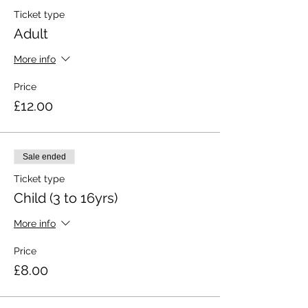
Ticket type
Adult
More info
Price
£12.00
Sale ended
Ticket type
Child (3 to 16yrs)
More info
Price
£8.00