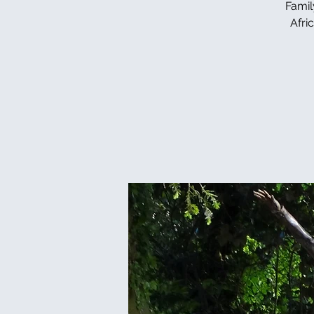
Famil
Afri