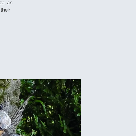
za, an
their