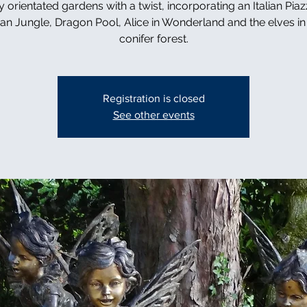
y orientated gardens with a twist, incorporating an Italian Piaz
can Jungle, Dragon Pool, Alice in Wonderland and the elves in 
conifer forest.
Registration is closed
See other events