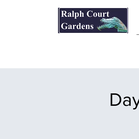
Ralph Court Gardens & Restaurant
Day