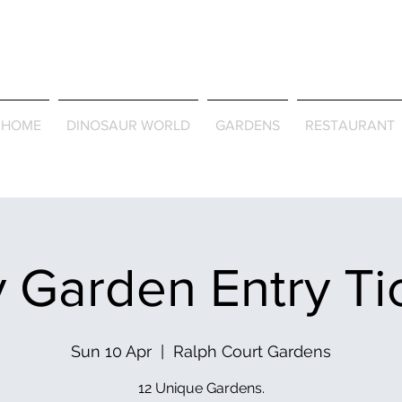
Journey Around the Wor
the Seasons
HOME
DINOSAUR WORLD
GARDENS
RESTAURANT
 Garden Entry Ti
Sun 10 Apr
  |  
Ralph Court Gardens
12 Unique Gardens.