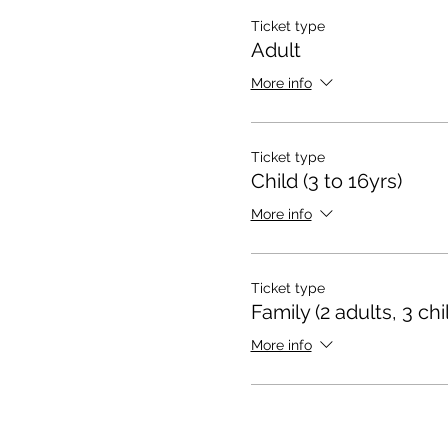
Ticket type
Adult
More info
Ticket type
Child (3 to 16yrs)
More info
Ticket type
Family (2 adults, 3 chi
More info