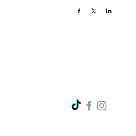
Directions
Please no
Ticket Bookings
Children
Picnics a
Terms & Conditions
Address:
Telephon
Open eve
Copyright Ralph Court Garde