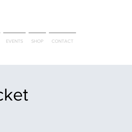
ld & Through
EVENTS
SHOP
CONTACT
cket