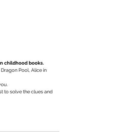
wn childhood books.
 Dragon Pool, Alice in 
you.
t to solve the clues and 