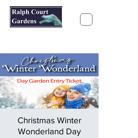
Ralph Court Gardens & Restaurant
Journey Around the World &
Through the Seasons
Christmas Winter
Wonderland Day