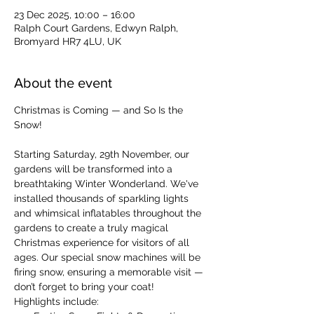
23 Dec 2025, 10:00 – 16:00
Ralph Court Gardens, Edwyn Ralph,
Bromyard HR7 4LU, UK
About the event
Christmas is Coming — and So Is the 
Snow!
Starting Saturday, 29th November, our 
gardens will be transformed into a 
breathtaking Winter Wonderland. We've 
installed thousands of sparkling lights 
and whimsical inflatables throughout the 
gardens to create a truly magical 
Christmas experience for visitors of all 
ages. Our special snow machines will be 
firing snow, ensuring a memorable visit — 
don’t forget to bring your coat!
Highlights include: