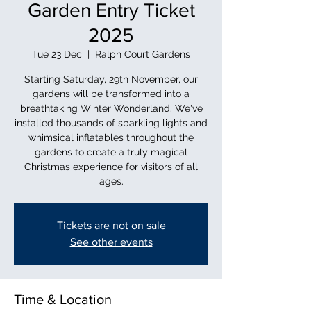
Garden Entry Ticket
2025
Tue 23 Dec
  |  
Ralph Court Gardens
Starting Saturday, 29th November, our
gardens will be transformed into a
breathtaking Winter Wonderland. We've
installed thousands of sparkling lights and
whimsical inflatables throughout the
gardens to create a truly magical
Christmas experience for visitors of all
ages.
Tickets are not on sale
See other events
Time & Location