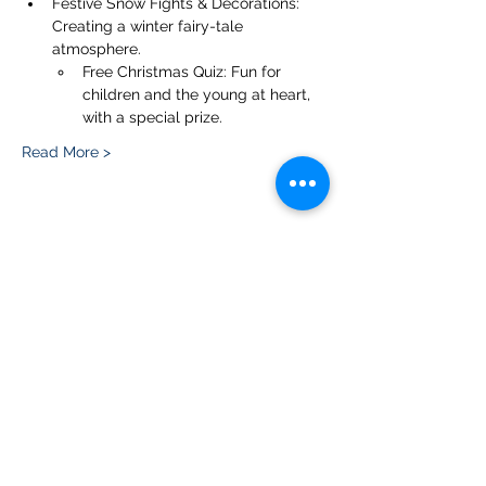
Festive Snow Fights & Decorations: 
Creating a winter fairy-tale 
atmosphere.
Free Christmas Quiz: Fun for 
children and the young at heart, 
with a special prize.
Read More >
Share this event
Please note, due to the birds in the garden only
assistance dogs are allowed on site.
Children are to be accompanied by an adult.
Picnics are NOT allowed in the garden or the
restaurant.
Address: Ralph Court Gardens, Bromyard,