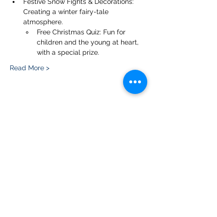
Festive Snow Fights & Decorations: 
Creating a winter fairy-tale 
atmosphere.
Free Christmas Quiz: Fun for 
children and the young at heart, 
with a special prize.
Read More >
Share this event
Please note, due to the birds in the garden only
assistance dogs are allowed on site.
Children are to be accompanied by an adult.
Picnics are NOT allowed in the garden or the
restaurant.
Address: Ralph Court Gardens, Bromyard,