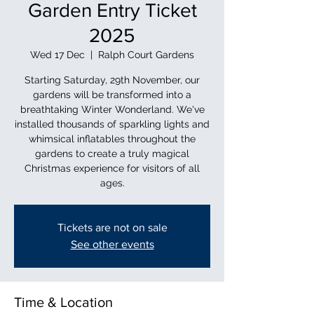
Garden Entry Ticket
2025
Wed 17 Dec
  |  
Ralph Court Gardens
Starting Saturday, 29th November, our
gardens will be transformed into a
breathtaking Winter Wonderland. We've
installed thousands of sparkling lights and
whimsical inflatables throughout the
gardens to create a truly magical
Christmas experience for visitors of all
ages.
Tickets are not on sale
See other events
Time & Location