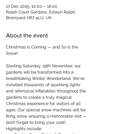
17 Dec 2025, 10:00 – 16:00
Ralph Court Gardens, Edwyn Ralph,
Bromyard HR7 4LU, UK
About the event
Christmas is Coming — and So Is the 
Snow!
Starting Saturday, 29th November, our 
gardens will be transformed into a 
breathtaking Winter Wonderland. We've 
installed thousands of sparkling lights 
and whimsical inflatables throughout the 
gardens to create a truly magical 
Christmas experience for visitors of all 
ages. Our special snow machines will be 
firing snow, ensuring a memorable visit — 
don’t forget to bring your coat!
Highlights include: