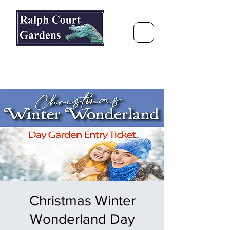
Ralph Court Gardens & Restaurant
Journey Around the World &
Through the Seasons
Christmas Winter
Wonderland Day