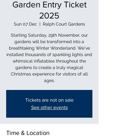
Garden Entry Ticket
2025
Sun 07 Dec
  |  
Ralph Court Gardens
Starting Saturday, 29th November, our
gardens will be transformed into a
breathtaking Winter Wonderland. We've
installed thousands of sparkling lights and
whimsical inflatables throughout the
gardens to create a truly magical
Christmas experience for visitors of all
ages.
Tickets are not on sale
See other events
Time & Location