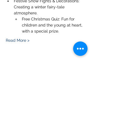
Festive Snow Fights & Decorations: 
Creating a winter fairy-tale 
atmosphere.
Free Christmas Quiz: Fun for 
children and the young at heart, 
with a special prize.
Read More >
Share this event
Please note, due to the birds in the garden only
assistance dogs are allowed on site.
Children are to be accompanied by an adult.
Picnics are NOT allowed in the garden or the
restaurant.
Address: Ralph Court Gardens, Bromyard,