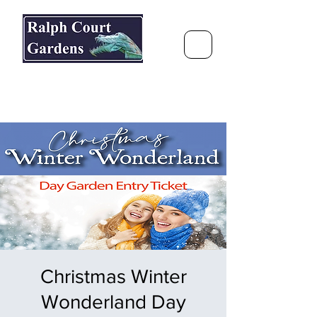
Ralph Court Gardens & Restaurant
Journey Around the World &
Through the Seasons
Christmas Winter
Wonderland Day