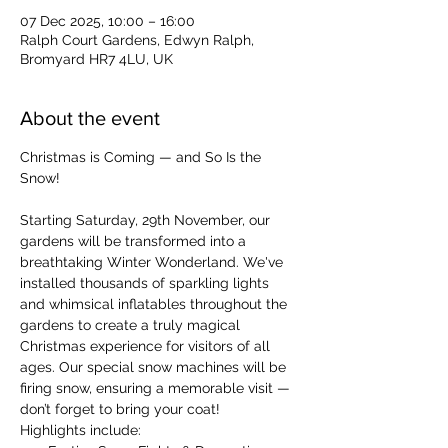
07 Dec 2025, 10:00 – 16:00
Ralph Court Gardens, Edwyn Ralph,
Bromyard HR7 4LU, UK
About the event
Christmas is Coming — and So Is the 
Snow!
Starting Saturday, 29th November, our 
gardens will be transformed into a 
breathtaking Winter Wonderland. We've 
installed thousands of sparkling lights 
and whimsical inflatables throughout the 
gardens to create a truly magical 
Christmas experience for visitors of all 
ages. Our special snow machines will be 
firing snow, ensuring a memorable visit — 
don’t forget to bring your coat!
Highlights include: