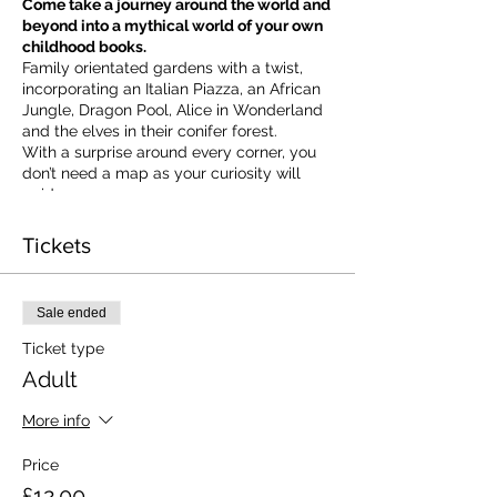
Come take a journey around the world and
beyond into a mythical world of your own
childhood books.
Family orientated gardens with a twist,
incorporating an Italian Piazza, an African
Jungle, Dragon Pool, Alice in Wonderland
and the elves in their conifer forest.
With a surprise around every corner, you
don’t need a map as your curiosity will
guide you.
​For our younger visitors, we provide a
garden quiz that takes the whole family on
Tickets
a quest to solve the clues and return to
collect a prize.
Ticket valid on the day of booking from 10
Sale ended
am to 5 pm
Ticket type
Adult
More info
Price
£12.00