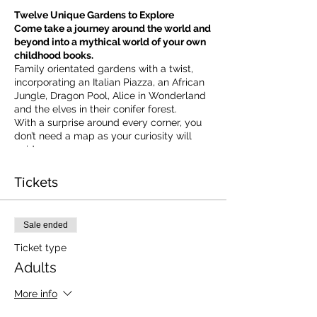
Twelve Unique Gardens to Explore
Come take a journey around the world and
beyond into a mythical world of your own
childhood books.
Family orientated gardens with a twist,
incorporating an Italian Piazza, an African
Jungle, Dragon Pool, Alice in Wonderland
and the elves in their conifer forest.
With a surprise around every corner, you
don’t need a map as your curiosity will
guide you.
​For our younger visitors, we provide a
garden quiz that takes the whole family on
Tickets
a quest to solve the clues and return to
collect a prize.
Sale ended
Ticket type
Adults
More info