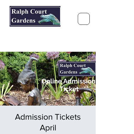
Ralph Court Gardens & Restaurant
Journey Around the World &
Through the Seasons
Admission Tickets
April