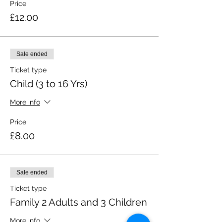
Price
£12.00
Sale ended
Ticket type
Child (3 to 16 Yrs)
More info
Price
£8.00
Sale ended
Ticket type
Family 2 Adults and 3 Children
More info