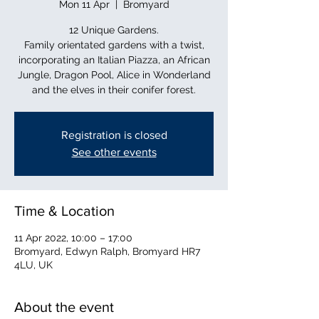
Mon 11 Apr
  |  
Bromyard
12 Unique Gardens.
Family orientated gardens with a twist,
incorporating an Italian Piazza, an African
Jungle, Dragon Pool, Alice in Wonderland
and the elves in their conifer forest.
Registration is closed
See other events
Time & Location
11 Apr 2022, 10:00 – 17:00
Bromyard, Edwyn Ralph, Bromyard HR7
4LU, UK
About the event