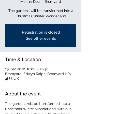
Mon 19 Dec
  |  
Bromyard
The gardens will be transformed into a
Christmas Winter Wonderland
Registration is closed
See other events
Time & Location
19 Dec 2022, 18:00 – 20:30
Bromyard, Edwyn Ralph, Bromyard HR7
4LU, UK
About the event
The gardens will be transformed into a 
Christmas Winter Wonderland, with our 