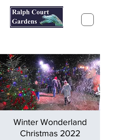
Ralph Court Gardens & Restaurant
Journey Around the World &
Through the Seasons
Winter Wonderland
Christmas 2022