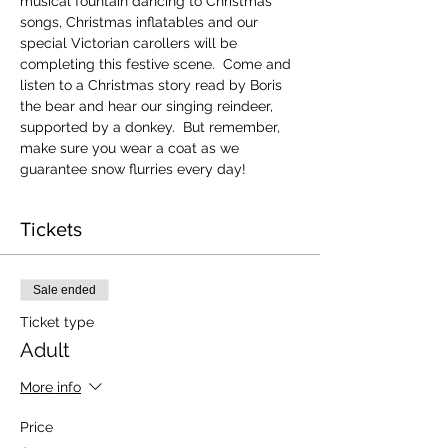
musical fountain dancing to Christmas 
songs, Christmas inflatables and our 
special Victorian carollers will be 
completing this festive scene.  Come and 
listen to a Christmas story read by Boris 
the bear and hear our singing reindeer, 
supported by a donkey.  But remember, 
make sure you wear a coat as we 
guarantee snow flurries every day!
Tickets
Sale ended
Ticket type
Adult
More info
Price