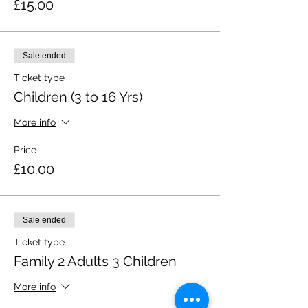
£15.00
Sale ended
Ticket type
Children (3 to 16 Yrs)
More info
Price
£10.00
Sale ended
Ticket type
Family 2 Adults 3 Children
More info