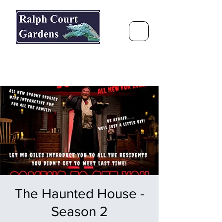
Ralph Court Gardens & Restaurant
Journey Around the World &
Through the Seasons
The Haunted House -
Season 2