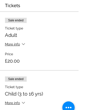
Tickets
Sale ended
Ticket type
Adult
More info
Price
£20.00
Sale ended
Ticket type
Child (3 to 16 yrs)
More info