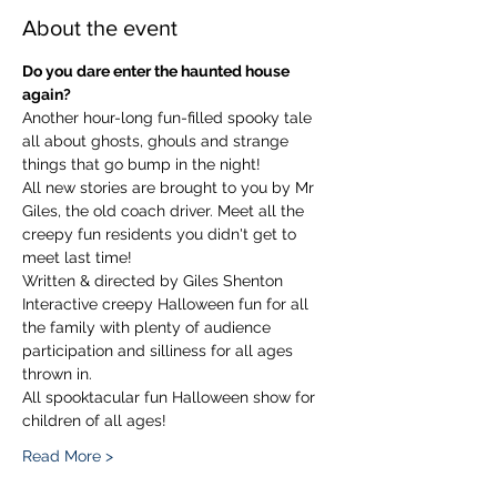
About the event
Do you dare enter the haunted house 
again?
Another hour-long fun-filled spooky tale 
all about ghosts, ghouls and strange 
things that go bump in the night!
All new stories are brought to you by Mr 
Giles, the old coach driver. Meet all the 
creepy fun residents you didn't get to 
meet last time!
Written & directed by Giles Shenton
Interactive creepy Halloween fun for all 
the family with plenty of audience 
participation and silliness for all ages 
thrown in.
All spooktacular fun Halloween show for 
children of all ages!
Read More >