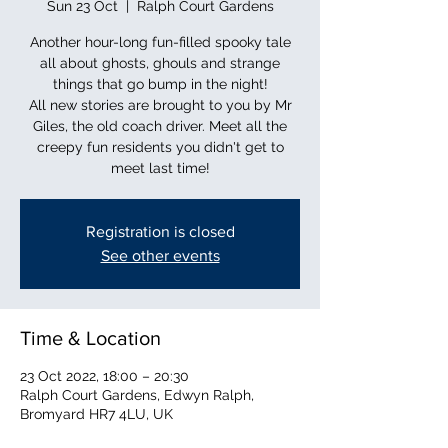
Sun 23 Oct
  |  
Ralph Court Gardens
Another hour-long fun-filled spooky tale
all about ghosts, ghouls and strange
things that go bump in the night!
All new stories are brought to you by Mr
Giles, the old coach driver. Meet all the
creepy fun residents you didn't get to
Registration is closed
See other events
Time & Location
23 Oct 2022, 18:00 – 20:30
Ralph Court Gardens, Edwyn Ralph,
Bromyard HR7 4LU, UK