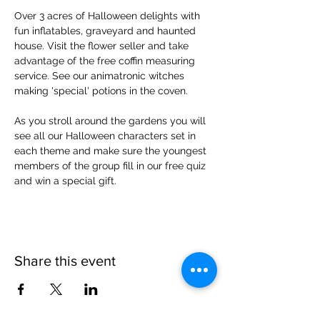
Over 3 acres of Halloween delights with 
fun inflatables, graveyard and haunted 
house. Visit the flower seller and take 
advantage of the free coffin measuring 
service. See our animatronic witches 
making 'special' potions in the coven.
As you stroll around the gardens you will 
see all our Halloween characters set in 
each theme and make sure the youngest 
members of the group fill in our free quiz 
and win a special gift.
Share this event