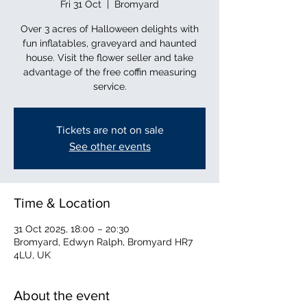
Fri 31 Oct
  |  
Bromyard
Over 3 acres of Halloween delights with
fun inflatables, graveyard and haunted
house. Visit the flower seller and take
advantage of the free coffin measuring
service.
Tickets are not on sale
See other events
Time & Location
31 Oct 2025, 18:00 – 20:30
Bromyard, Edwyn Ralph, Bromyard HR7
4LU, UK
About the event