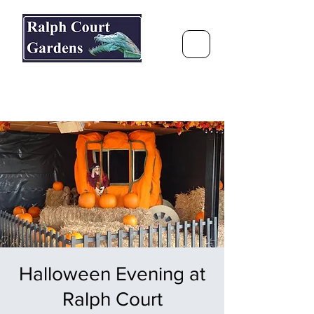
Ralph Court Gardens & Restaurant
Journey Around the World &
Through the Seasons
Halloween Evening at
Ralph Court