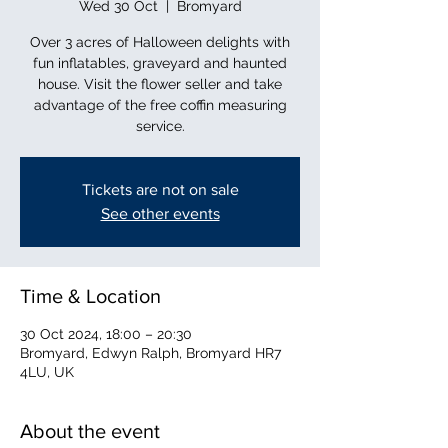
Wed 30 Oct
  |  
Bromyard
Over 3 acres of Halloween delights with
fun inflatables, graveyard and haunted
house. Visit the flower seller and take
advantage of the free coffin measuring
service.
Tickets are not on sale
See other events
Time & Location
30 Oct 2024, 18:00 – 20:30
Bromyard, Edwyn Ralph, Bromyard HR7
4LU, UK
About the event