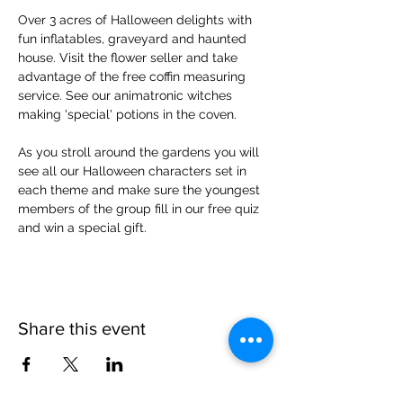
Over 3 acres of Halloween delights with 
fun inflatables, graveyard and haunted 
house. Visit the flower seller and take 
advantage of the free coffin measuring 
service. See our animatronic witches 
making 'special' potions in the coven.
As you stroll around the gardens you will 
see all our Halloween characters set in 
each theme and make sure the youngest 
members of the group fill in our free quiz 
and win a special gift.
Share this event