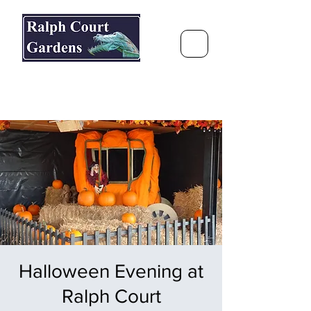
Ralph Court Gardens & Restaurant
Journey Around the World &
Through the Seasons
Halloween Evening at
Ralph Court