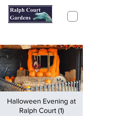
Ralph Court Gardens & Restaurant
Journey Around the World &
Through the Seasons
Halloween Evening at
Ralph Court (1)