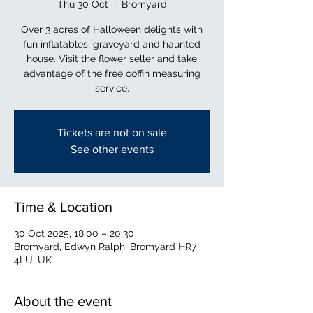
Thu 30 Oct
  |  
Bromyard
Over 3 acres of Halloween delights with
fun inflatables, graveyard and haunted
house. Visit the flower seller and take
advantage of the free coffin measuring
service.
Tickets are not on sale
See other events
Time & Location
30 Oct 2025, 18:00 – 20:30
Bromyard, Edwyn Ralph, Bromyard HR7
4LU, UK
About the event