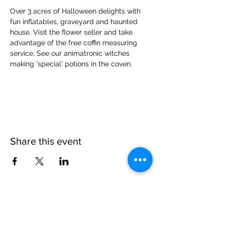
Over 3 acres of Halloween delights with 
fun inflatables, graveyard and haunted 
house. Visit the flower seller and take 
advantage of the free coffin measuring 
service. See our animatronic witches 
making 'special' potions in the coven.
Share this event
Please note, due to the birds in the garden only
assistance dogs are allowed on site.
Children are to be accompanied by an adult.
Picnics are NOT allowed in the garden or the