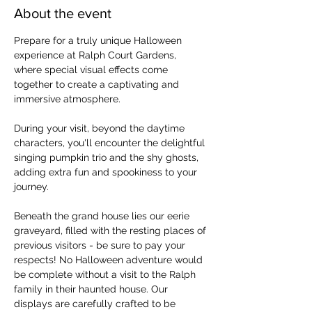
About the event
Prepare for a truly unique Halloween 
experience at Ralph Court Gardens, 
where special visual effects come 
together to create a captivating and 
immersive atmosphere.
During your visit, beyond the daytime 
characters, you'll encounter the delightful 
singing pumpkin trio and the shy ghosts, 
adding extra fun and spookiness to your 
journey.
Beneath the grand house lies our eerie 
graveyard, filled with the resting places of 
previous visitors - be sure to pay your 
respects! No Halloween adventure would 
be complete without a visit to the Ralph 
family in their haunted house. Our 
displays are carefully crafted to be 