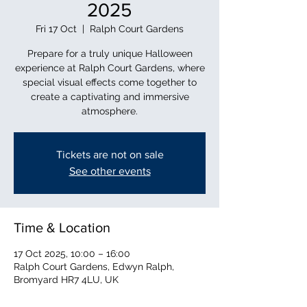
2025
Fri 17 Oct
  |  
Ralph Court Gardens
Prepare for a truly unique Halloween
experience at Ralph Court Gardens, where
special visual effects come together to
create a captivating and immersive
atmosphere.
Tickets are not on sale
See other events
Time & Location
17 Oct 2025, 10:00 – 16:00
Ralph Court Gardens, Edwyn Ralph,
Bromyard HR7 4LU, UK