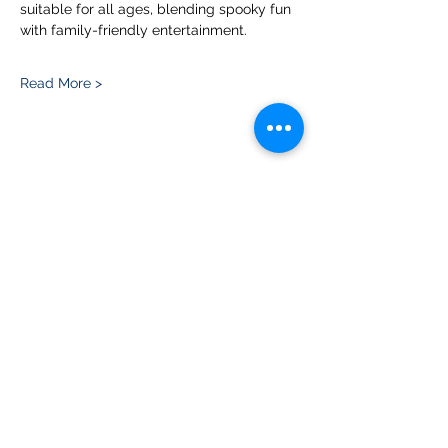
suitable for all ages, blending spooky fun 
with family-friendly entertainment.
Read More >
Share this event
Please note, due to the birds in the garden only
assistance dogs are allowed on site.
Children are to be accompanied by an adult.
Picnics are NOT allowed in the garden or the
restaurant.
Address: Ralph Court Gardens, Bromyard,
Herefordshire. HR7 4LU
Telephone - 01885-483225
Open every day - 10am - 5pm