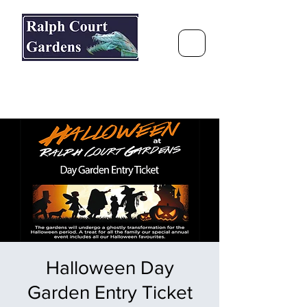
Ralph Court Gardens & Restaurant
Journey Around the World &
Through the Seasons
Halloween Day
Garden Entry Ticket