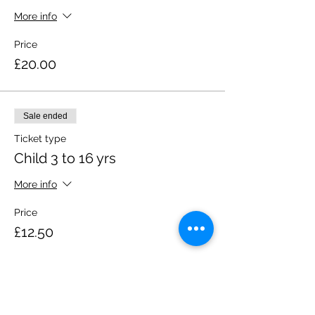
More info
Price
£20.00
Sale ended
Ticket type
Child 3 to 16 yrs
More info
Price
£12.50