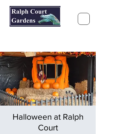
Ralph Court Gardens & Restaurant
Journey Around the World &
Through the Seasons
Halloween at Ralph
Court