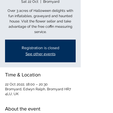
Sat 22 Oct
  |  
Bromyard
Over 3 acres of Halloween delights with
fun inflatables, graveyard and haunted
house. Visit the flower seller and take
advantage of the free coffin measuring
service.
Registration is closed
See other events
Time & Location
22 Oct 2022, 18:00 – 20:30
Bromyard, Edwyn Ralph, Bromyard HR7
4LU, UK
About the event