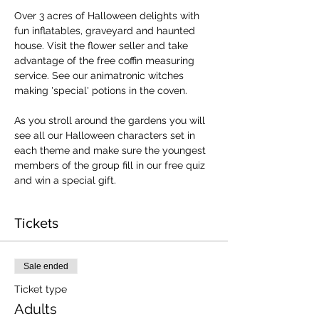
Over 3 acres of Halloween delights with 
fun inflatables, graveyard and haunted 
house. Visit the flower seller and take 
advantage of the free coffin measuring 
service. See our animatronic witches 
making 'special' potions in the coven.
As you stroll around the gardens you will 
see all our Halloween characters set in 
each theme and make sure the youngest 
members of the group fill in our free quiz 
and win a special gift.
Tickets
Sale ended
Ticket type
Adults