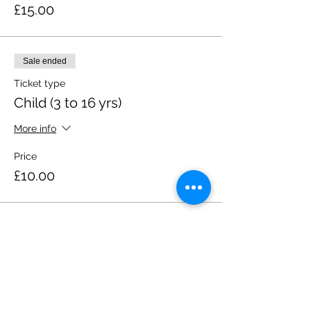
£15.00
Sale ended
Ticket type
Child (3 to 16 yrs)
More info
Price
£10.00
Share this event