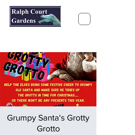
Ralph Court Gardens & Restaurant
Journey Around the World &
Through the Seasons
Grumpy Santa's Grotty
Grotto