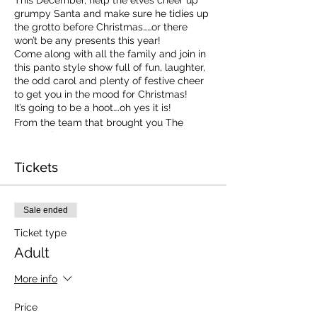
grumpy Santa and make sure he tidies up
the grotto before Christmas……or there
won’t be any presents this year!
Come along with all the family and join in
this panto style show full of fun, laughter,
the odd carol and plenty of festive cheer
to get you in the mood for Christmas!
It’s going to be a hoot….oh yes it is!
From the team that brought you The
Haunted House!
Tickets
Sale ended
Ticket type
Adult
More info
Price