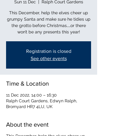
Sun 11 Dec
  |  
Ralph Court Gardens
This December, help the elves cheer up
grumpy Santa and make sure he tidies up
the grotto before Christmas……or there
won’t be any presents this year!
Registration is closed
See other events
Time & Location
11 Dec 2022, 14:00 – 16:30
Ralph Court Gardens, Edwyn Ralph,
Bromyard HR7 4LU, UK
About the event
This December, help the elves cheer up