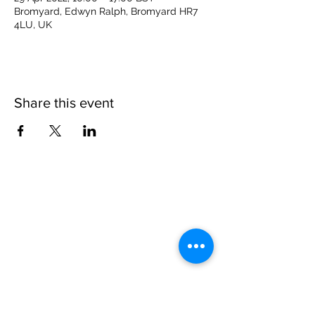
Bromyard, Edwyn Ralph, Bromyard HR7
4LU, UK
Share this event
Please note, due to the birds in the garden only
assistance dogs are allowed on site.
Children are to be accompanied by an adult.
Picnics are NOT allowed in the garden or the
restaurant.
Address: Ralph Court Gardens, Bromyard,
Herefordshire. HR7 4LU
Telephone - 01885-483225
Open every day - 10am - 5pm