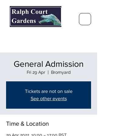
Ralph Court Gardens & Restaurant
Journey Around the World &
Through the Seasons
General Admission
Fri 29 Apr
  |  
Bromyard
Tickets are not on sale
See other events
Time & Location
29 Apr 2022, 10:00 – 17:00 BST