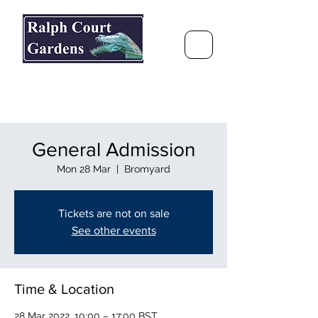
Ralph Court Gardens & Restaurant
Journey Around the World &
Through the Seasons
General Admission
Mon 28 Mar
  |  
Bromyard
Tickets are not on sale
See other events
Time & Location
28 Mar 2022, 10:00 – 17:00 BST