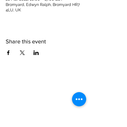
Bromyard, Edwyn Ralph, Bromyard HR7
4LU, UK
Share this event
Please note, due to the birds in the garden only
assistance dogs are allowed on site.
Children are to be accompanied by an adult.
Picnics are NOT allowed in the garden or the
restaurant.
Address: Ralph Court Gardens, Bromyard,
Herefordshire. HR7 4LU
Telephone - 01885-483225
Open every day - 10am - 5pm