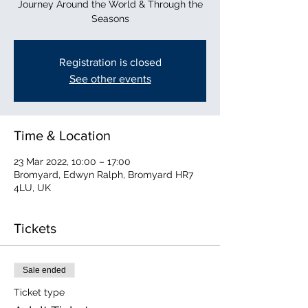
Journey Around the World & Through the
Seasons
Registration is closed
See other events
Time & Location
23 Mar 2022, 10:00 – 17:00
Bromyard, Edwyn Ralph, Bromyard HR7
4LU, UK
Tickets
Sale ended
Ticket type