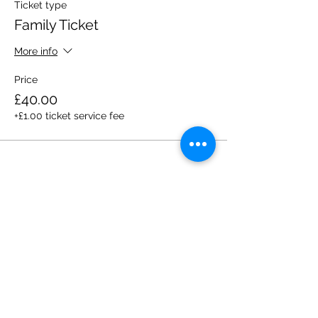
Ticket type
Family Ticket
More info
Price
£40.00
+£1.00 ticket service fee
Share this event
Please note, due to the birds in the garden only
assistance dogs are allowed on site.
Children are to be accompanied by an adult.