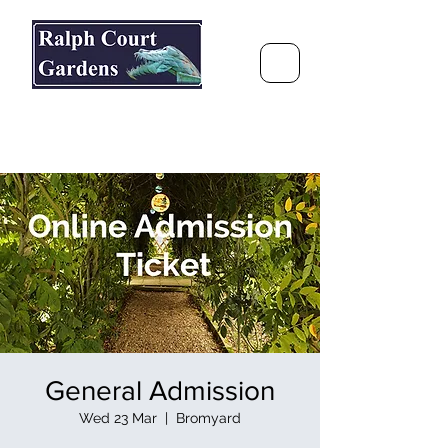
Ralph Court Gardens & Restaurant
Journey Around the World &
Through the Seasons
General Admission
Wed 23 Mar
  |  
Bromyard