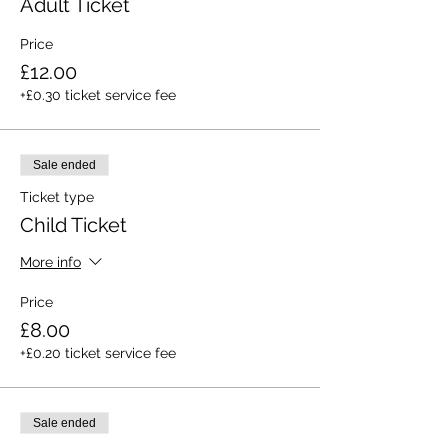
Adult Ticket
Price
£12.00
+£0.30 ticket service fee
Sale ended
Ticket type
Child Ticket
More info
Price
£8.00
+£0.20 ticket service fee
Sale ended