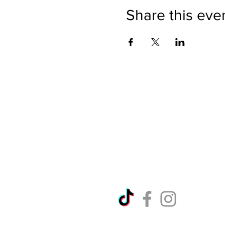
Share this eve
Directions
Please no
Ticket Bookings
Children
Picnics a
Terms & Conditions
Address:
Telephon
Open eve