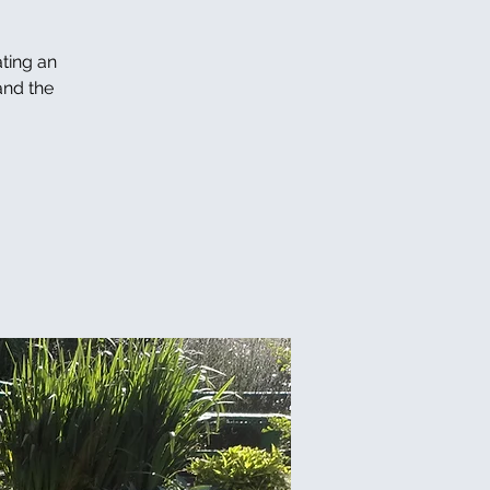
ating an
and the