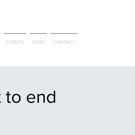
ld & Through
EVENTS
SHOP
CONTACT
 to end