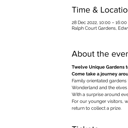
Time & Locati
28 Dec 2022, 10:00 – 16:00
Ralph Court Gardens, Edw
About the eve
Twelve Unique Gardens t
Come take a journey arou
Family orientated gardens w
Wonderland and the elves in
With a surprise around eve
​For our younger visitors, 
return to collect a prize.