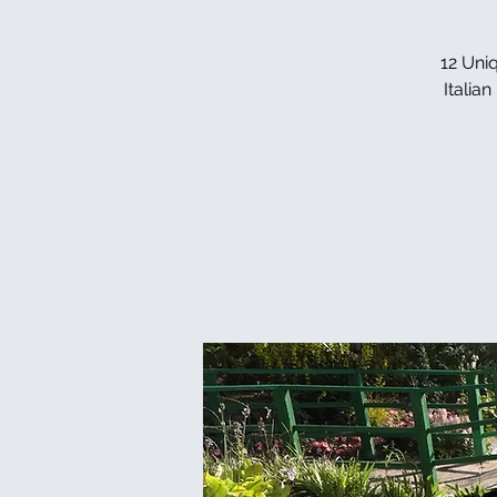
12 Uniq
Italia