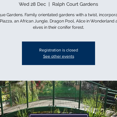
Wed 28 Dec
  |  
Ralph Court Gardens
ue Gardens. Family orientated gardens with a twist, incorpor
n Piazza, an African Jungle, Dragon Pool, Alice in Wonderland 
elves in their conifer forest.
Registration is closed
See other events