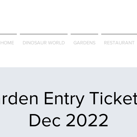
Journey Around the Wor
the Seasons
HOME
DINOSAUR WORLD
GARDENS
RESTAURANT
rden Entry Ticket
Dec 2022