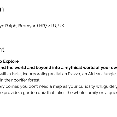
on
yn Ralph, Bromyard HR7 4LU, UK
nt
o Explore
nd the world and beyond into a mythical world of your o
ith a twist, incorporating an Italian Piazza, an African Jungle,
 their conifer forest.
ry corner, you don’t need a map as your curiosity will guide 
we provide a garden quiz that takes the whole family on a ques