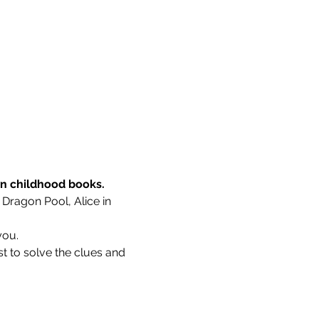
wn childhood books.
 Dragon Pool, Alice in 
you.
t to solve the clues and 