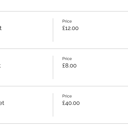
Price
t
£12.00
Price
t
£8.00
Price
et
£40.00