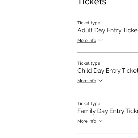
Tickets
Ticket type
Adult Day Entry Ticke
More info
Ticket type
Child Day Entry Ticke
More info
Ticket type
Family Day Entry Tick
More info