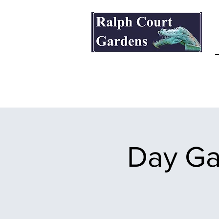
Ralph Court Gardens & Restaurant
Day Ga