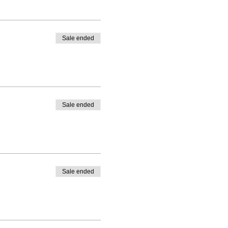
Sale ended
Sale ended
Sale ended