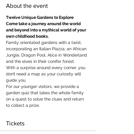
About the event
Twelve Unique Gardens to Explore
Come take a journey around the world 
and beyond into a mythical world of your 
own childhood books.
Family orientated gardens with a twist, 
incorporating an Italian Piazza, an African 
Jungle, Dragon Pool, Alice in Wonderland 
and the elves in their conifer forest.
With a surprise around every corner, you 
don’t need a map as your curiosity will 
guide you.
​For our younger visitors, we provide a 
garden quiz that takes the whole family 
on a quest to solve the clues and return 
to collect a prize.
Tickets