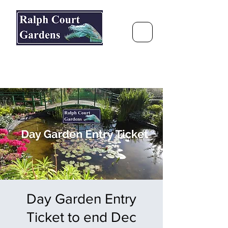
Ralph Court Gardens & Restaurant
Journey Around the World &
Through the Seasons
Day Garden Entry
Ticket to end Dec