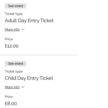
Sale ended
Ticket type
Adult Day Entry Ticket
More info
Price
£12.00
Sale ended
Ticket type
Child Day Entry Ticket
More info
Price
£8.00