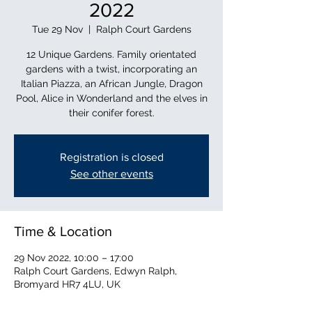
2022
Tue 29 Nov
  |  
Ralph Court Gardens
12 Unique Gardens. Family orientated
gardens with a twist, incorporating an
Italian Piazza, an African Jungle, Dragon
Pool, Alice in Wonderland and the elves in
their conifer forest.
Registration is closed
See other events
Time & Location
29 Nov 2022, 10:00 – 17:00
Ralph Court Gardens, Edwyn Ralph,
Bromyard HR7 4LU, UK