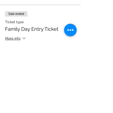
Sale ended
Ticket type
Family Day Entry Ticket
More info
Price
£40.00
Share this event