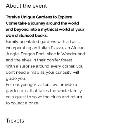
About the event
Twelve Unique Gardens to Explore
Come take a journey around the world 
and beyond into a mythical world of your 
own childhood books.
Family orientated gardens with a twist, 
incorporating an Italian Piazza, an African 
Jungle, Dragon Pool, Alice in Wonderland 
and the elves in their conifer forest.
With a surprise around every corner, you 
don’t need a map as your curiosity will 
guide you.
​For our younger visitors, we provide a 
garden quiz that takes the whole family 
on a quest to solve the clues and return 
to collect a prize.
Tickets