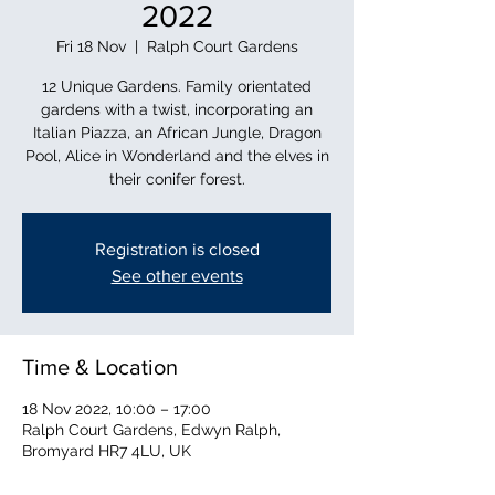
2022
Fri 18 Nov
  |  
Ralph Court Gardens
12 Unique Gardens. Family orientated
gardens with a twist, incorporating an
Italian Piazza, an African Jungle, Dragon
Pool, Alice in Wonderland and the elves in
their conifer forest.
Registration is closed
See other events
Time & Location
18 Nov 2022, 10:00 – 17:00
Ralph Court Gardens, Edwyn Ralph,
Bromyard HR7 4LU, UK