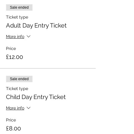
Sale ended
Ticket type
Adult Day Entry Ticket
More info
Price
£12.00
Sale ended
Ticket type
Child Day Entry Ticket
More info
Price
£8.00