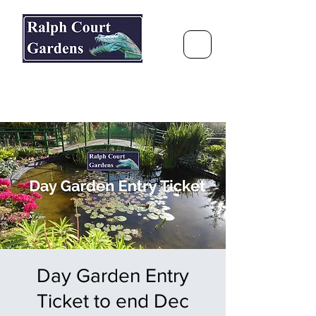
Ralph Court Gardens & Restaurant
Journey Around the World &
Through the Seasons
Day Garden Entry
Ticket to end Dec