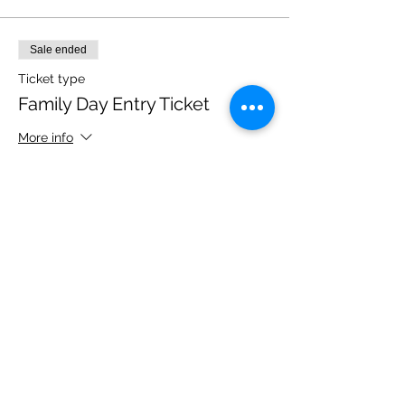
Sale ended
Ticket type
Family Day Entry Ticket
More info
Price
£40.00
Share this event