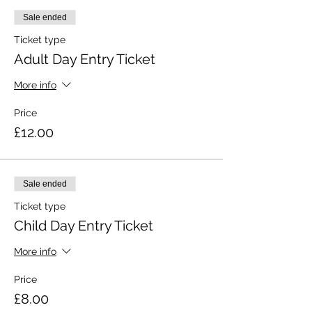
Sale ended
Ticket type
Adult Day Entry Ticket
More info
Price
£12.00
Sale ended
Ticket type
Child Day Entry Ticket
More info
Price
£8.00