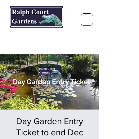
Ralph Court Gardens & Restaurant
Journey Around the World &
Through the Seasons
Day Garden Entry
Ticket to end Dec