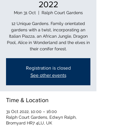
2022
Mon 31 Oct
  |  
Ralph Court Gardens
12 Unique Gardens. Family orientated
gardens with a twist, incorporating an
Italian Piazza, an African Jungle, Dragon
Pool, Alice in Wonderland and the elves in
their conifer forest.
Registration is closed
See other events
Time & Location
31 Oct 2022, 10:00 – 16:00
Ralph Court Gardens, Edwyn Ralph,
Bromyard HR7 4LU, UK