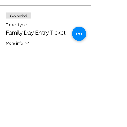
Sale ended
Ticket type
Family Day Entry Ticket
More info
Price
£40.00
Share this event