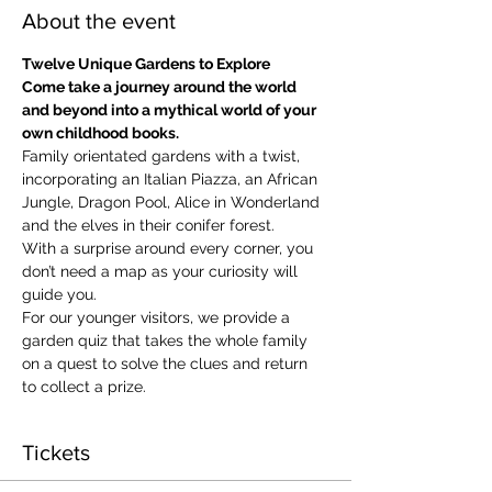
About the event
Twelve Unique Gardens to Explore
Come take a journey around the world 
and beyond into a mythical world of your 
own childhood books.
Family orientated gardens with a twist, 
incorporating an Italian Piazza, an African 
Jungle, Dragon Pool, Alice in Wonderland 
and the elves in their conifer forest.
With a surprise around every corner, you 
don’t need a map as your curiosity will 
guide you.
​For our younger visitors, we provide a 
garden quiz that takes the whole family 
on a quest to solve the clues and return 
to collect a prize.
Tickets