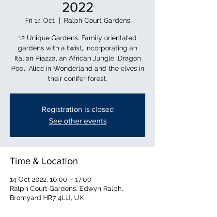
2022
Fri 14 Oct
  |  
Ralph Court Gardens
12 Unique Gardens. Family orientated
gardens with a twist, incorporating an
Italian Piazza, an African Jungle, Dragon
Pool, Alice in Wonderland and the elves in
their conifer forest.
Registration is closed
See other events
Time & Location
14 Oct 2022, 10:00 – 17:00
Ralph Court Gardens, Edwyn Ralph,
Bromyard HR7 4LU, UK