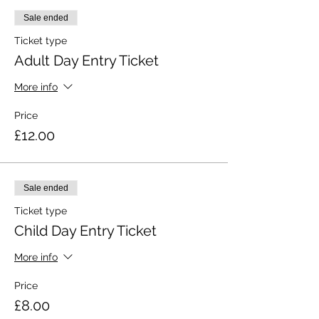
Sale ended
Ticket type
Adult Day Entry Ticket
More info
Price
£12.00
Sale ended
Ticket type
Child Day Entry Ticket
More info
Price
£8.00