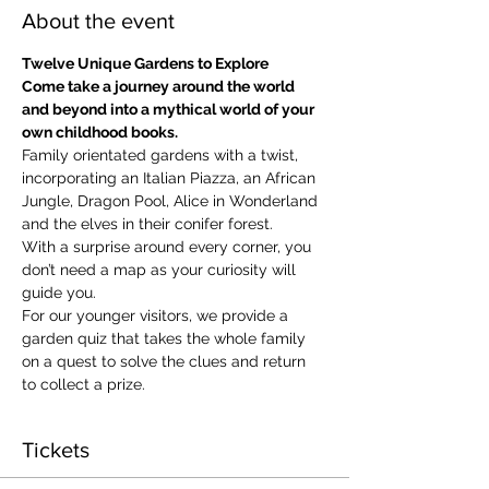
About the event
Twelve Unique Gardens to Explore
Come take a journey around the world 
and beyond into a mythical world of your 
own childhood books.
Family orientated gardens with a twist, 
incorporating an Italian Piazza, an African 
Jungle, Dragon Pool, Alice in Wonderland 
and the elves in their conifer forest.
With a surprise around every corner, you 
don’t need a map as your curiosity will 
guide you.
​For our younger visitors, we provide a 
garden quiz that takes the whole family 
on a quest to solve the clues and return 
to collect a prize.
Tickets