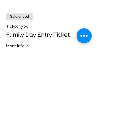
Sale ended
Ticket type
Family Day Entry Ticket
More info
Price
£40.00
Share this event