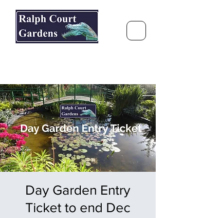
Ralph Court Gardens & Restaurant
Journey Around the World &
Through the Seasons
Day Garden Entry
Ticket to end Dec