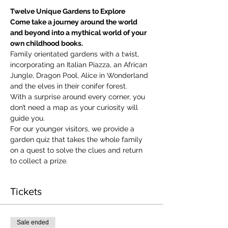
Twelve Unique Gardens to Explore
Come take a journey around the world 
and beyond into a mythical world of your 
own childhood books.
Family orientated gardens with a twist, 
incorporating an Italian Piazza, an African 
Jungle, Dragon Pool, Alice in Wonderland 
and the elves in their conifer forest.
With a surprise around every corner, you 
don’t need a map as your curiosity will 
guide you.
​For our younger visitors, we provide a 
garden quiz that takes the whole family 
on a quest to solve the clues and return 
to collect a prize.
Tickets
Sale ended