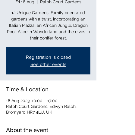
Fri 18 Aug
  |  
Ralph Court Gardens
12 Unique Gardens. Family orientated
gardens with a twist, incorporating an
Italian Piazza, an African Jungle, Dragon
Pool, Alice in Wonderland and the elves in
their conifer forest.
Registration is closed
See other events
Time & Location
18 Aug 2023, 10:00 – 17:00
Ralph Court Gardens, Edwyn Ralph,
Bromyard HR7 4LU, UK
About the event