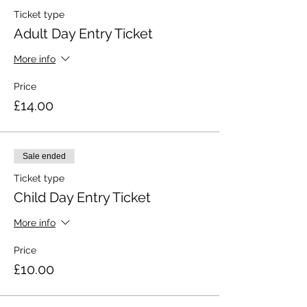
Ticket type
Adult Day Entry Ticket
More info
Price
£14.00
Sale ended
Ticket type
Child Day Entry Ticket
More info
Price
£10.00