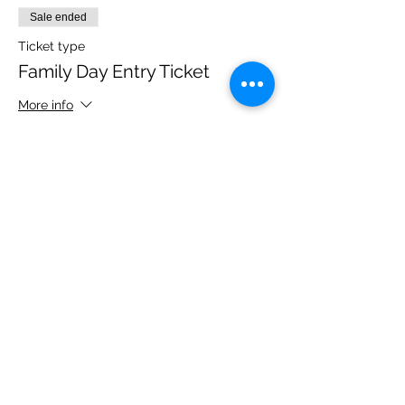
Sale ended
Ticket type
Family Day Entry Ticket
More info
Price
£48.00
Share this event
Please note, due to the birds in the garden only