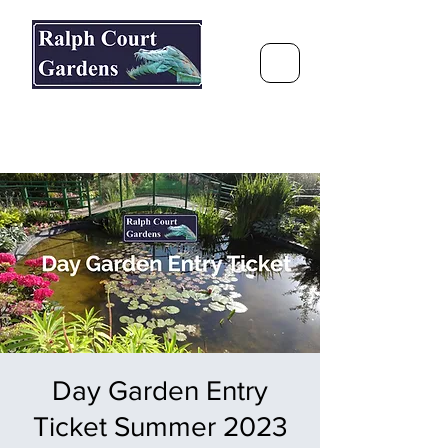
Ralph Court Gardens & Restaurant
Journey Around the World &
Through the Seasons
Day Garden Entry
Ticket Summer 2023