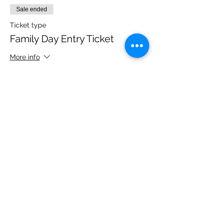
Sale ended
Ticket type
Family Day Entry Ticket
More info
Price
£48.00
Share this event
Please note, due to the birds in the garden only