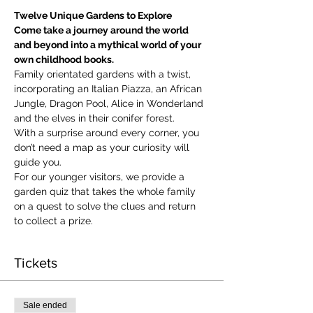
Twelve Unique Gardens to Explore
Come take a journey around the world 
and beyond into a mythical world of your 
own childhood books.
Family orientated gardens with a twist, 
incorporating an Italian Piazza, an African 
Jungle, Dragon Pool, Alice in Wonderland 
and the elves in their conifer forest.
With a surprise around every corner, you 
don’t need a map as your curiosity will 
guide you.
​For our younger visitors, we provide a 
garden quiz that takes the whole family 
on a quest to solve the clues and return 
to collect a prize.
Tickets
Sale ended