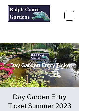
Ralph Court Gardens & Restaurant
Journey Around the World &
Through the Seasons
Day Garden Entry
Ticket Summer 2023