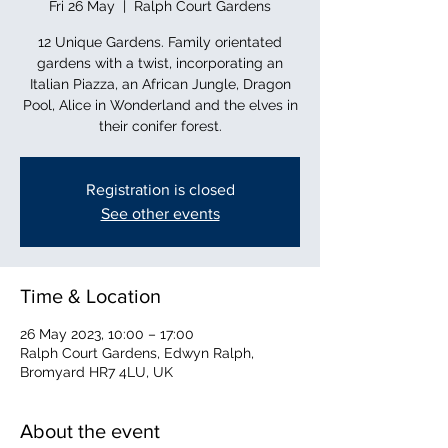
Fri 26 May
  |  
Ralph Court Gardens
12 Unique Gardens. Family orientated
gardens with a twist, incorporating an
Italian Piazza, an African Jungle, Dragon
Pool, Alice in Wonderland and the elves in
their conifer forest.
Registration is closed
See other events
Time & Location
26 May 2023, 10:00 – 17:00
Ralph Court Gardens, Edwyn Ralph,
Bromyard HR7 4LU, UK
About the event