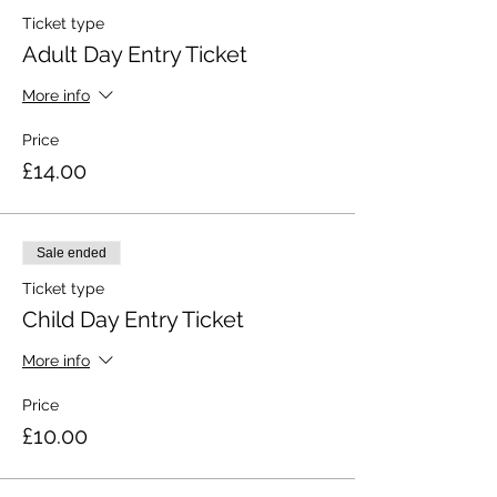
Ticket type
Adult Day Entry Ticket
More info
Price
£14.00
Sale ended
Ticket type
Child Day Entry Ticket
More info
Price
£10.00