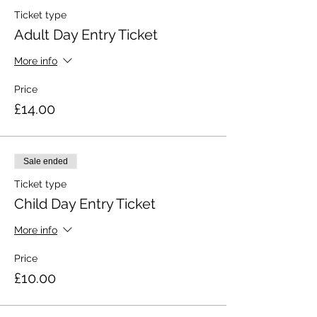
Ticket type
Adult Day Entry Ticket
More info
Price
£14.00
Sale ended
Ticket type
Child Day Entry Ticket
More info
Price
£10.00