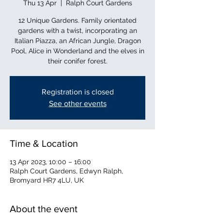
Thu 13 Apr
  |  
Ralph Court Gardens
12 Unique Gardens. Family orientated
gardens with a twist, incorporating an
Italian Piazza, an African Jungle, Dragon
Pool, Alice in Wonderland and the elves in
their conifer forest.
Registration is closed
See other events
Time & Location
13 Apr 2023, 10:00 – 16:00
Ralph Court Gardens, Edwyn Ralph,
Bromyard HR7 4LU, UK
About the event