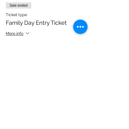
Sale ended
Ticket type
Family Day Entry Ticket
More info
Price
£48.00
Share this event
Please note, due to the birds in the garden only