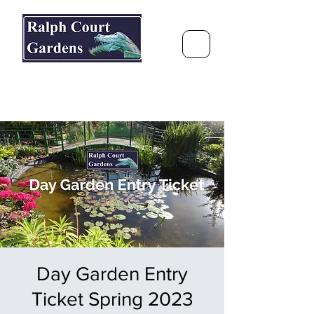
Ralph Court Gardens & Restaurant
Journey Around the World &
Through the Seasons
Day Garden Entry
Ticket Spring 2023