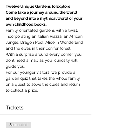
Twelve Unique Gardens to Explore
Come take a journey around the world 
and beyond into a mythical world of your 
own childhood books.
Family orientated gardens with a twist, 
incorporating an Italian Piazza, an African 
Jungle, Dragon Pool, Alice in Wonderland 
and the elves in their conifer forest.
With a surprise around every corner, you 
don’t need a map as your curiosity will 
guide you.
​For our younger visitors, we provide a 
garden quiz that takes the whole family 
on a quest to solve the clues and return 
to collect a prize.
Tickets
Sale ended