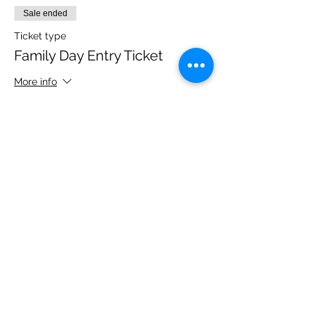
Sale ended
Ticket type
Family Day Entry Ticket
More info
Price
£48.00
Share this event
Please note, due to the birds in the garden only