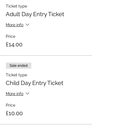
Ticket type
Adult Day Entry Ticket
More info
Price
£14.00
Sale ended
Ticket type
Child Day Entry Ticket
More info
Price
£10.00