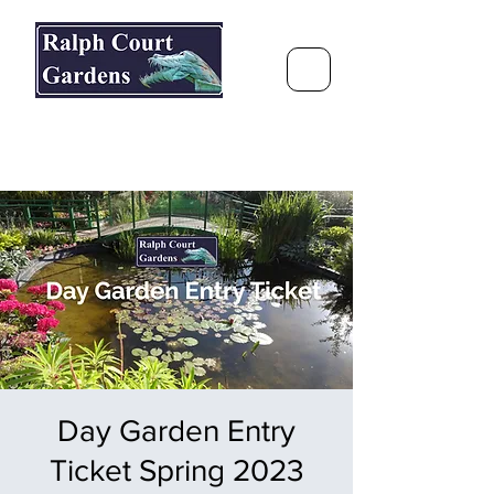
Ralph Court Gardens & Restaurant
Journey Around the World &
Through the Seasons
Day Garden Entry
Ticket Spring 2023