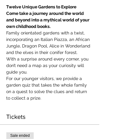
Twelve Unique Gardens to Explore
Come take a journey around the world 
and beyond into a mythical world of your 
own childhood books.
Family orientated gardens with a twist, 
incorporating an Italian Piazza, an African 
Jungle, Dragon Pool, Alice in Wonderland 
and the elves in their conifer forest.
With a surprise around every corner, you 
don’t need a map as your curiosity will 
guide you.
​For our younger visitors, we provide a 
garden quiz that takes the whole family 
on a quest to solve the clues and return 
to collect a prize.
Tickets
Sale ended