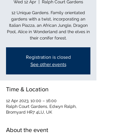
Wed 12 Apr
  |  
Ralph Court Gardens
12 Unique Gardens. Family orientated
gardens with a twist, incorporating an
Italian Piazza, an African Jungle, Dragon
Pool, Alice in Wonderland and the elves in
their conifer forest.
Registration is closed
See other events
Time & Location
12 Apr 2023, 10:00 – 16:00
Ralph Court Gardens, Edwyn Ralph,
Bromyard HR7 4LU, UK
About the event