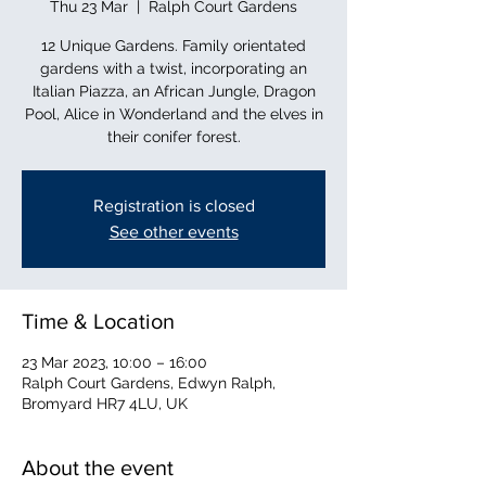
Thu 23 Mar
  |  
Ralph Court Gardens
12 Unique Gardens. Family orientated
gardens with a twist, incorporating an
Italian Piazza, an African Jungle, Dragon
Pool, Alice in Wonderland and the elves in
their conifer forest.
Registration is closed
See other events
Time & Location
23 Mar 2023, 10:00 – 16:00
Ralph Court Gardens, Edwyn Ralph,
Bromyard HR7 4LU, UK
About the event