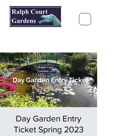
Ralph Court Gardens & Restaurant
Journey Around the World &
Through the Seasons
Day Garden Entry
Ticket Spring 2023