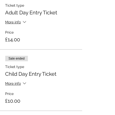
Ticket type
Adult Day Entry Ticket
More info
Price
£14.00
Sale ended
Ticket type
Child Day Entry Ticket
More info
Price
£10.00