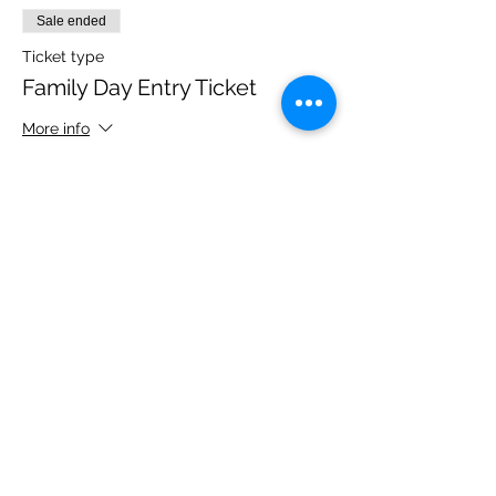
Sale ended
Ticket type
Family Day Entry Ticket
More info
Price
£48.00
Share this event
Please note, due to the birds in the garden only