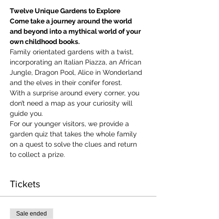
Twelve Unique Gardens to Explore
Come take a journey around the world 
and beyond into a mythical world of your 
own childhood books.
Family orientated gardens with a twist, 
incorporating an Italian Piazza, an African 
Jungle, Dragon Pool, Alice in Wonderland 
and the elves in their conifer forest.
With a surprise around every corner, you 
don’t need a map as your curiosity will 
guide you.
​For our younger visitors, we provide a 
garden quiz that takes the whole family 
on a quest to solve the clues and return 
to collect a prize.
Tickets
Sale ended