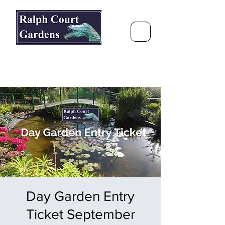
Ralph Court Gardens & Restaurant
Journey Around the World &
Through the Seasons
Day Garden Entry
Ticket September