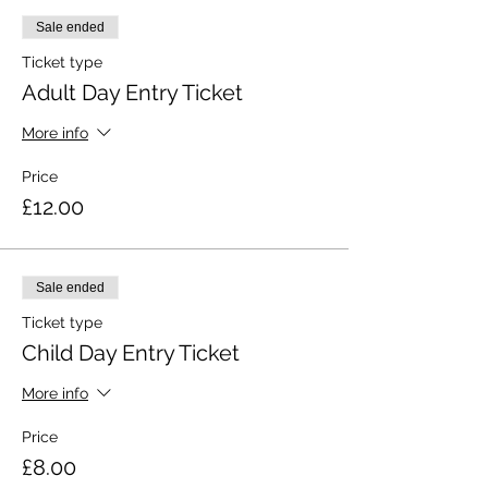
Sale ended
Ticket type
Adult Day Entry Ticket
More info
Price
£12.00
Sale ended
Ticket type
Child Day Entry Ticket
More info
Price
£8.00