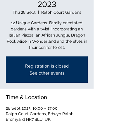
2023
Thu 28 Sept
  |  
Ralph Court Gardens
12 Unique Gardens. Family orientated
gardens with a twist, incorporating an
Italian Piazza, an African Jungle, Dragon
Pool, Alice in Wonderland and the elves in
their conifer forest.
Registration is closed
See other events
Time & Location
28 Sept 2023, 10:00 – 17:00
Ralph Court Gardens, Edwyn Ralph,
Bromyard HR7 4LU, UK