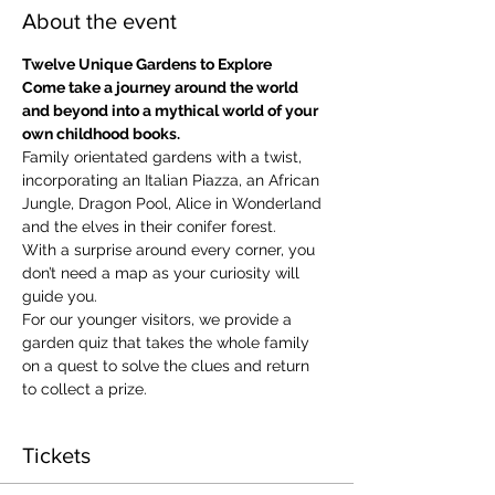
About the event
Twelve Unique Gardens to Explore
Come take a journey around the world 
and beyond into a mythical world of your 
own childhood books.
Family orientated gardens with a twist, 
incorporating an Italian Piazza, an African 
Jungle, Dragon Pool, Alice in Wonderland 
and the elves in their conifer forest.
With a surprise around every corner, you 
don’t need a map as your curiosity will 
guide you.
​For our younger visitors, we provide a 
garden quiz that takes the whole family 
on a quest to solve the clues and return 
to collect a prize.
Tickets