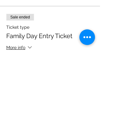
Sale ended
Ticket type
Family Day Entry Ticket
More info
Price
£40.00
Share this event