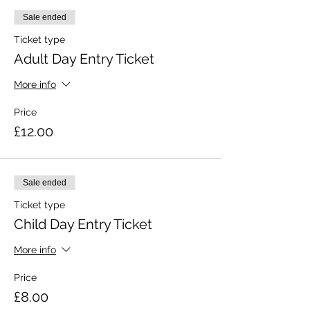
Sale ended
Ticket type
Adult Day Entry Ticket
More info
Price
£12.00
Sale ended
Ticket type
Child Day Entry Ticket
More info
Price
£8.00