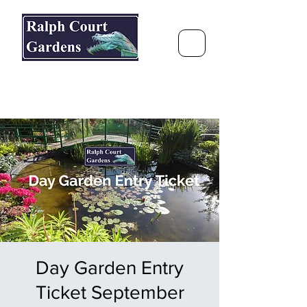
Ralph Court Gardens & Restaurant
Journey Around the World &
Through the Seasons
Day Garden Entry
Ticket September