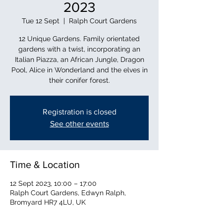
2023
Tue 12 Sept
  |  
Ralph Court Gardens
12 Unique Gardens. Family orientated
gardens with a twist, incorporating an
Italian Piazza, an African Jungle, Dragon
Pool, Alice in Wonderland and the elves in
their conifer forest.
Registration is closed
See other events
Time & Location
12 Sept 2023, 10:00 – 17:00
Ralph Court Gardens, Edwyn Ralph,
Bromyard HR7 4LU, UK