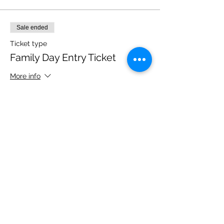
Sale ended
Ticket type
Family Day Entry Ticket
More info
Price
£40.00
Share this event