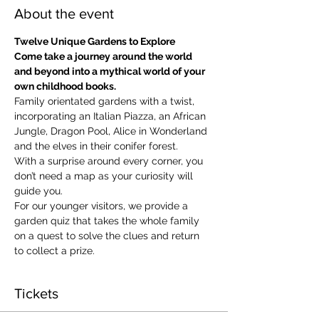
About the event
Twelve Unique Gardens to Explore
Come take a journey around the world 
and beyond into a mythical world of your 
own childhood books.
Family orientated gardens with a twist, 
incorporating an Italian Piazza, an African 
Jungle, Dragon Pool, Alice in Wonderland 
and the elves in their conifer forest.
With a surprise around every corner, you 
don’t need a map as your curiosity will 
guide you.
​For our younger visitors, we provide a 
garden quiz that takes the whole family 
on a quest to solve the clues and return 
to collect a prize.
Tickets