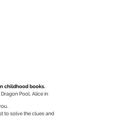
wn childhood books.
 Dragon Pool, Alice in
you.
st to solve the clues and