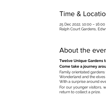
Time & Locati
25 Dec 2022, 10:00 – 16:00
Ralph Court Gardens, Edw
About the eve
Twelve Unique Gardens t
Come take a journey arou
Family orientated gardens w
Wonderland and the elves in
With a surprise around eve
​For our younger visitors, 
return to collect a prize.