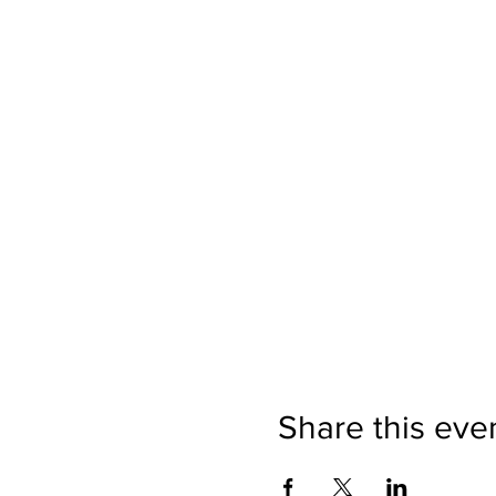
Share this eve