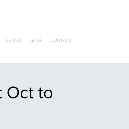
ld & Through
EVENTS
SHOP
CONTACT
 Oct to