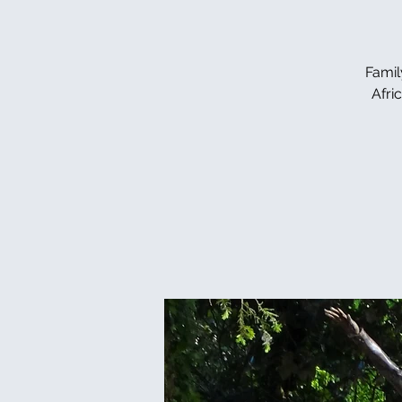
Famil
Afri