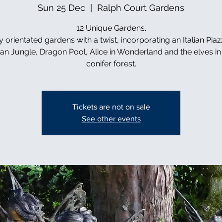
Sun 25 Dec
  |  
Ralph Court Gardens
12 Unique Gardens.
y orientated gardens with a twist, incorporating an Italian Piaz
can Jungle, Dragon Pool, Alice in Wonderland and the elves in 
conifer forest.
Tickets are not on sale
See other events