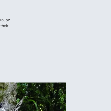
za, an
their