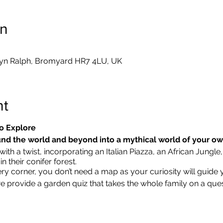
on
yn Ralph, Bromyard HR7 4LU, UK
nt
o Explore
nd the world and beyond into a mythical world of your o
ith a twist, incorporating an Italian Piazza, an African Jungle,
 their conifer forest.
ry corner, you don’t need a map as your curiosity will guide 
we provide a garden quiz that takes the whole family on a que