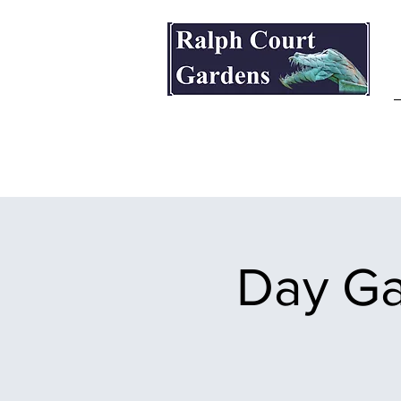
Ralph Court Gardens & Restaurant
Day Ga