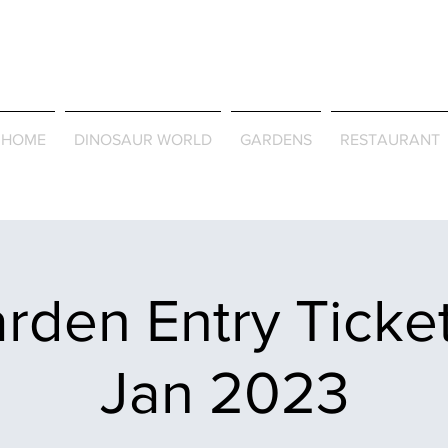
Journey Around the Wor
the Seasons
HOME
DINOSAUR WORLD
GARDENS
RESTAURANT
rden Entry Ticket
Jan 2023