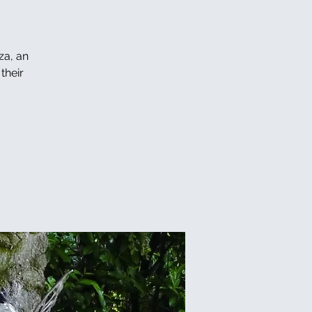
za, an
their