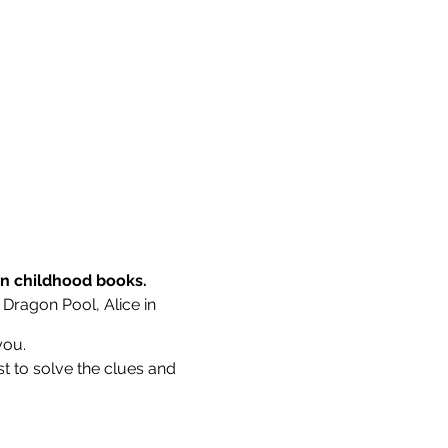
wn childhood books.
 Dragon Pool, Alice in
you.
st to solve the clues and