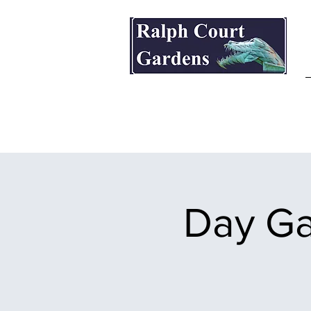
Ralph Court Gardens & Restaurant
Day Ga