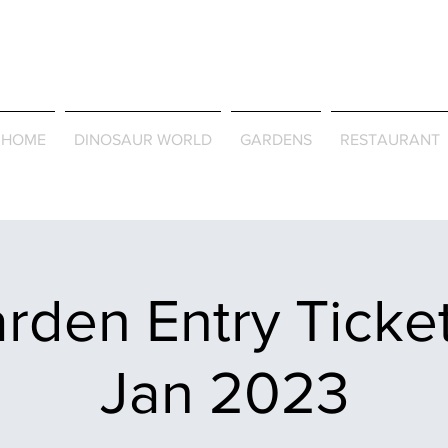
Journey Around the Wor
the Seasons
HOME
DINOSAUR WORLD
GARDENS
RESTAURANT
rden Entry Ticket
Jan 2023