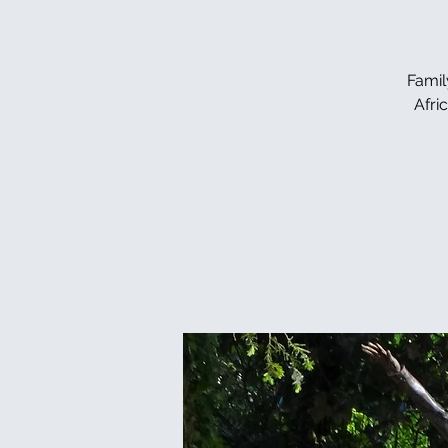
Famil
Afri