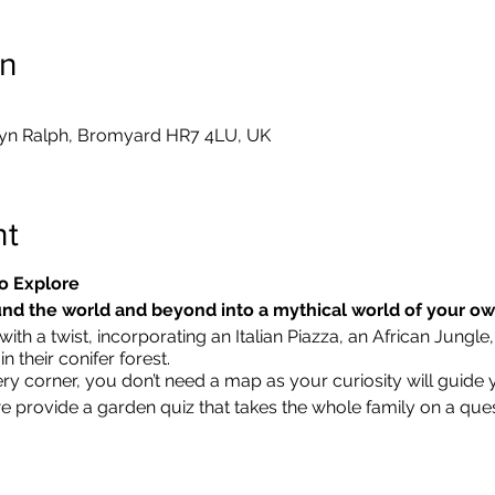
on
yn Ralph, Bromyard HR7 4LU, UK
nt
o Explore
nd the world and beyond into a mythical world of your o
ith a twist, incorporating an Italian Piazza, an African Jungle,
 their conifer forest.
ry corner, you don’t need a map as your curiosity will guide 
we provide a garden quiz that takes the whole family on a que