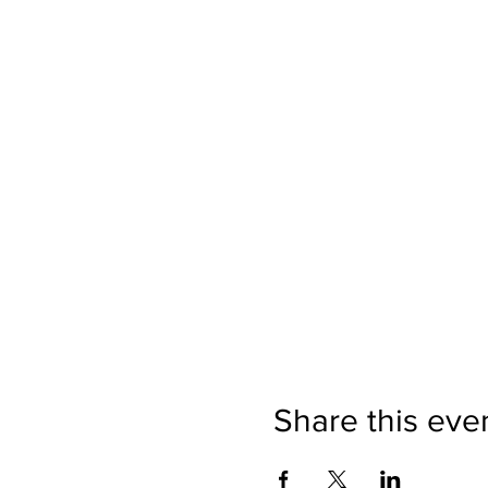
Share this eve