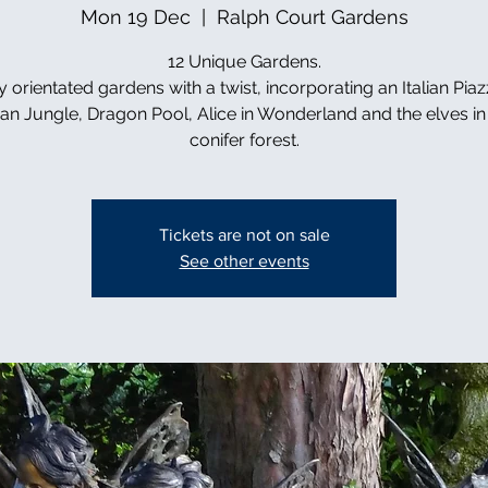
Mon 19 Dec
  |  
Ralph Court Gardens
12 Unique Gardens.
y orientated gardens with a twist, incorporating an Italian Piaz
can Jungle, Dragon Pool, Alice in Wonderland and the elves in 
conifer forest.
Tickets are not on sale
See other events