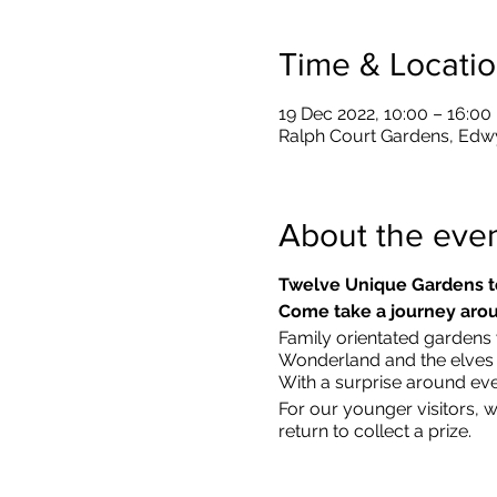
Time & Locati
19 Dec 2022, 10:00 – 16:00
Ralph Court Gardens, Edw
About the eve
Twelve Unique Gardens t
Come take a journey arou
Family orientated gardens w
Wonderland and the elves in
With a surprise around eve
​For our younger visitors, 
return to collect a prize.