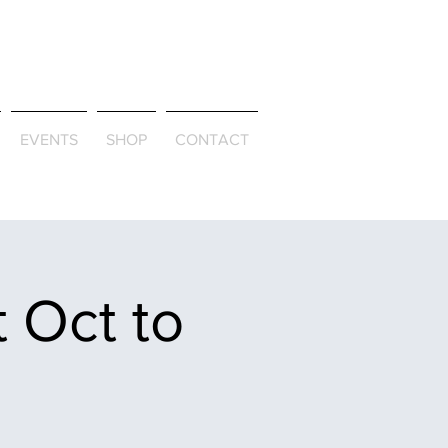
ld & Through
EVENTS
SHOP
CONTACT
 Oct to