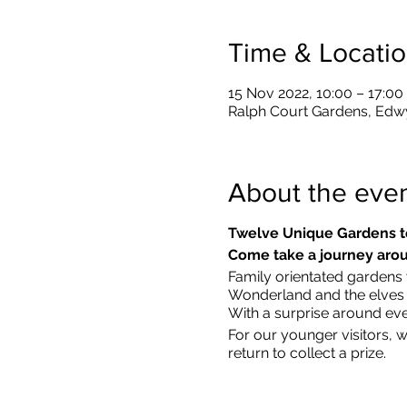
Time & Locati
15 Nov 2022, 10:00 – 17:00
Ralph Court Gardens, Edw
About the eve
Twelve Unique Gardens t
Come take a journey arou
Family orientated gardens w
Wonderland and the elves in
With a surprise around eve
​For our younger visitors, 
return to collect a prize.