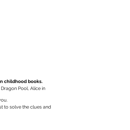
wn childhood books.
 Dragon Pool, Alice in
you.
st to solve the clues and