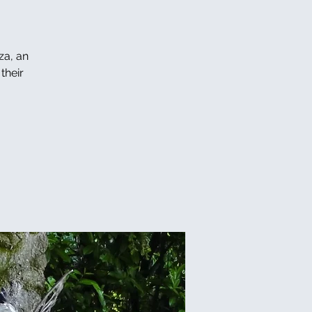
za, an
their