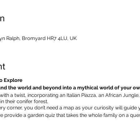
on
yn Ralph, Bromyard HR7 4LU, UK
nt
o Explore
nd the world and beyond into a mythical world of your o
ith a twist, incorporating an Italian Piazza, an African Jungle,
 their conifer forest.
ry corner, you don’t need a map as your curiosity will guide 
we provide a garden quiz that takes the whole family on a que