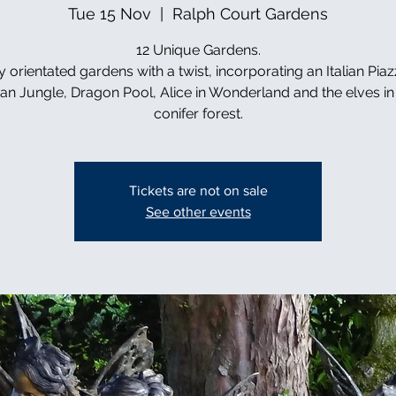
Tue 15 Nov
  |  
Ralph Court Gardens
12 Unique Gardens.
y orientated gardens with a twist, incorporating an Italian Piaz
can Jungle, Dragon Pool, Alice in Wonderland and the elves in 
conifer forest.
Tickets are not on sale
See other events