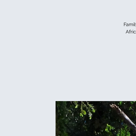
Famil
Afri