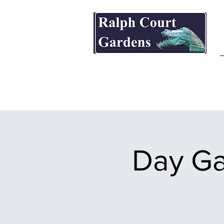
Ralph Court Gardens & Restaurant
Day Ga