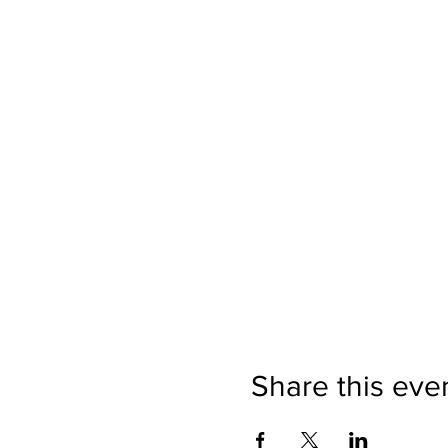
Share this eve