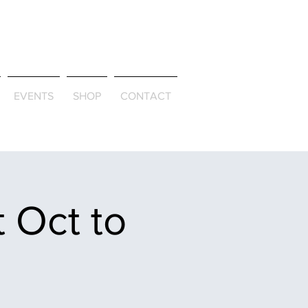
ld & Through
EVENTS
SHOP
CONTACT
 Oct to