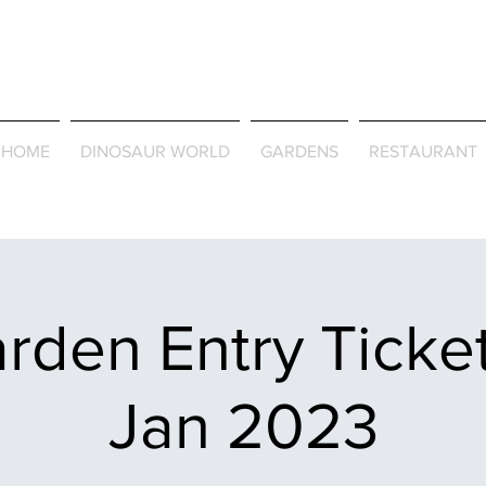
Journey Around the Wor
the Seasons
HOME
DINOSAUR WORLD
GARDENS
RESTAURANT
rden Entry Ticket
Jan 2023