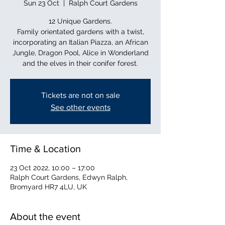
Sun 23 Oct
  |  
Ralph Court Gardens
12 Unique Gardens.
Family orientated gardens with a twist,
incorporating an Italian Piazza, an African
Jungle, Dragon Pool, Alice in Wonderland
and the elves in their conifer forest.
Tickets are not on sale
See other events
Time & Location
23 Oct 2022, 10:00 – 17:00
Ralph Court Gardens, Edwyn Ralph,
Bromyard HR7 4LU, UK
About the event