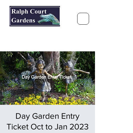
Ralph Court Gardens & Restaurant
Journey Around the World &
Through the Seasons
Day Garden Entry
Ticket Oct to Jan 2023