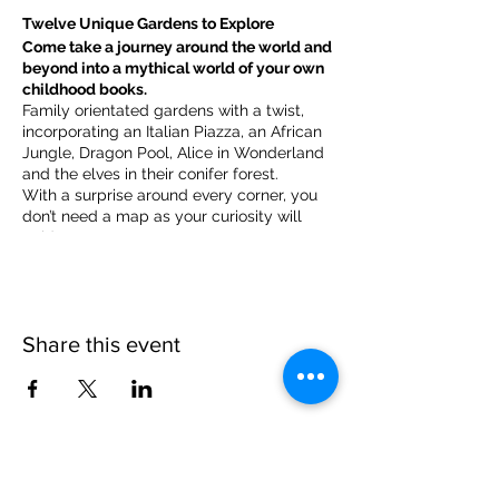
Twelve Unique Gardens to Explore
Come take a journey around the world and
beyond into a mythical world of your own
childhood books.
Family orientated gardens with a twist,
incorporating an Italian Piazza, an African
Jungle, Dragon Pool, Alice in Wonderland
and the elves in their conifer forest.
With a surprise around every corner, you
don’t need a map as your curiosity will
guide you.
​For our younger visitors, we provide a
garden quiz that takes the whole family on
a quest to solve the clues and return to
collect a prize.
Share this event
Please note, due to the birds in the garden only
assistance dogs are allowed on site.