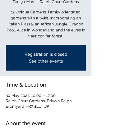
Tue 30 May
  |  
Ralph Court Gardens
12 Unique Gardens. Family orientated
gardens with a twist, incorporating an
Italian Piazza, an African Jungle, Dragon
Pool, Alice in Wonderland and the elves in
their conifer forest.
Registration is closed
See other events
Time & Location
30 May 2023, 10:00 – 17:00
Ralph Court Gardens, Edwyn Ralph,
Bromyard HR7 4LU, UK
About the event