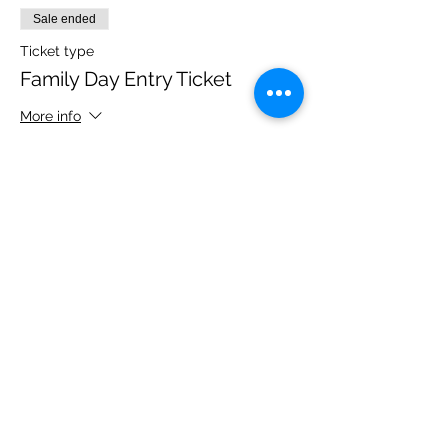
Sale ended
Ticket type
Family Day Entry Ticket
More info
Price
£40.00
Share this event
Please note, due to the birds in the garden only