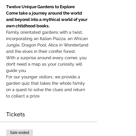
Twelve Unique Gardens to Explore
Come take a journey around the world 
and beyond into a mythical world of your 
own childhood books.
Family orientated gardens with a twist, 
incorporating an Italian Piazza, an African 
Jungle, Dragon Pool, Alice in Wonderland 
and the elves in their conifer forest.
With a surprise around every corner, you 
don’t need a map as your curiosity will 
guide you.
​For our younger visitors, we provide a 
garden quiz that takes the whole family 
on a quest to solve the clues and return 
to collect a prize.
Tickets
Sale ended