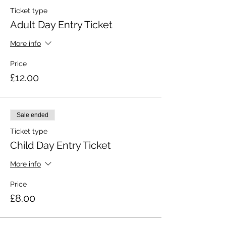
Ticket type
Adult Day Entry Ticket
More info
Price
£12.00
Sale ended
Ticket type
Child Day Entry Ticket
More info
Price
£8.00