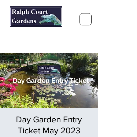
Ralph Court Gardens & Restaurant
Journey Around the World &
Through the Seasons
Day Garden Entry
Ticket May 2023