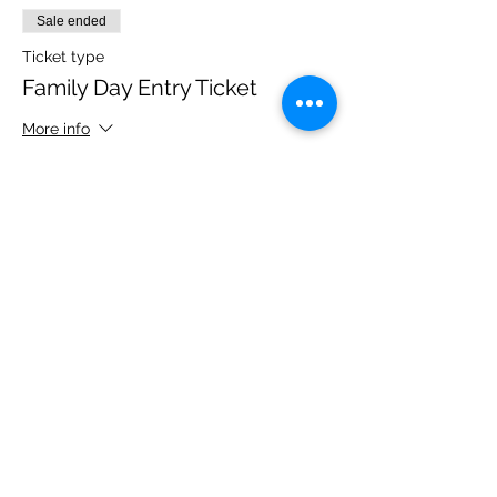
Sale ended
Ticket type
Family Day Entry Ticket
More info
Price
£40.00
Share this event
Please note, due to the birds in the garden only