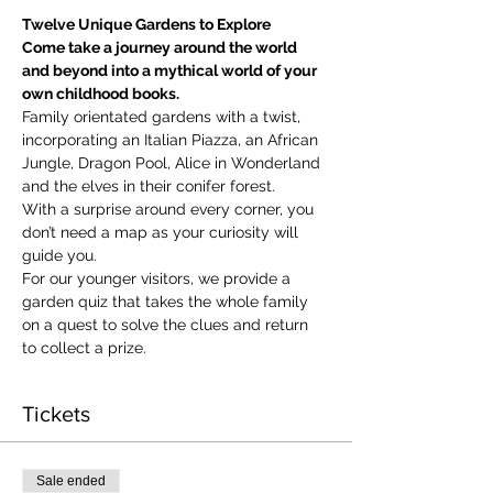
Twelve Unique Gardens to Explore
Come take a journey around the world 
and beyond into a mythical world of your 
own childhood books.
Family orientated gardens with a twist, 
incorporating an Italian Piazza, an African 
Jungle, Dragon Pool, Alice in Wonderland 
and the elves in their conifer forest.
With a surprise around every corner, you 
don’t need a map as your curiosity will 
guide you.
​For our younger visitors, we provide a 
garden quiz that takes the whole family 
on a quest to solve the clues and return 
to collect a prize.
Tickets
Sale ended