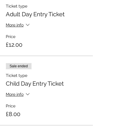
Ticket type
Adult Day Entry Ticket
More info
Price
£12.00
Sale ended
Ticket type
Child Day Entry Ticket
More info
Price
£8.00