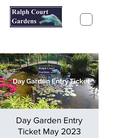
Ralph Court Gardens & Restaurant
Journey Around the World &
Through the Seasons
Day Garden Entry
Ticket May 2023