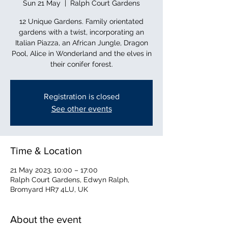
Sun 21 May
  |  
Ralph Court Gardens
12 Unique Gardens. Family orientated
gardens with a twist, incorporating an
Italian Piazza, an African Jungle, Dragon
Pool, Alice in Wonderland and the elves in
their conifer forest.
Registration is closed
See other events
Time & Location
21 May 2023, 10:00 – 17:00
Ralph Court Gardens, Edwyn Ralph,
Bromyard HR7 4LU, UK
About the event