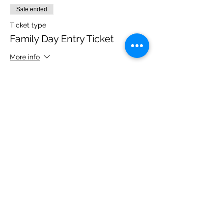
Sale ended
Ticket type
Family Day Entry Ticket
More info
Price
£40.00
Share this event
Please note, due to the birds in the garden only