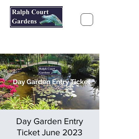
Ralph Court Gardens & Restaurant
Journey Around the World &
Through the Seasons
Day Garden Entry
Ticket June 2023