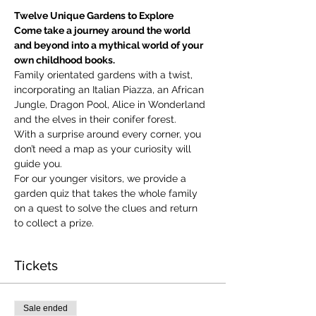
Twelve Unique Gardens to Explore
Come take a journey around the world 
and beyond into a mythical world of your 
own childhood books.
Family orientated gardens with a twist, 
incorporating an Italian Piazza, an African 
Jungle, Dragon Pool, Alice in Wonderland 
and the elves in their conifer forest.
With a surprise around every corner, you 
don’t need a map as your curiosity will 
guide you.
​For our younger visitors, we provide a 
garden quiz that takes the whole family 
on a quest to solve the clues and return 
to collect a prize.
Tickets
Sale ended