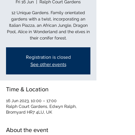
Fri 16 Jun
  |  
Ralph Court Gardens
12 Unique Gardens. Family orientated
gardens with a twist, incorporating an
Italian Piazza, an African Jungle, Dragon
Pool, Alice in Wonderland and the elves in
their conifer forest.
Registration is closed
See other events
Time & Location
16 Jun 2023, 10:00 – 17:00
Ralph Court Gardens, Edwyn Ralph,
Bromyard HR7 4LU, UK
About the event