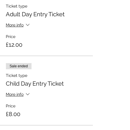
Ticket type
Adult Day Entry Ticket
More info
Price
£12.00
Sale ended
Ticket type
Child Day Entry Ticket
More info
Price
£8.00