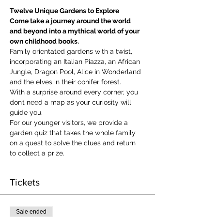
Twelve Unique Gardens to Explore
Come take a journey around the world 
and beyond into a mythical world of your 
own childhood books.
Family orientated gardens with a twist, 
incorporating an Italian Piazza, an African 
Jungle, Dragon Pool, Alice in Wonderland 
and the elves in their conifer forest.
With a surprise around every corner, you 
don’t need a map as your curiosity will 
guide you.
​For our younger visitors, we provide a 
garden quiz that takes the whole family 
on a quest to solve the clues and return 
to collect a prize.
Tickets
Sale ended