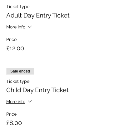
Ticket type
Adult Day Entry Ticket
More info
Price
£12.00
Sale ended
Ticket type
Child Day Entry Ticket
More info
Price
£8.00