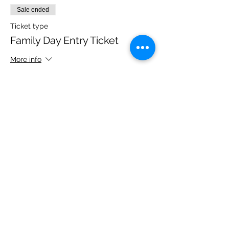
Sale ended
Ticket type
Family Day Entry Ticket
More info
Price
£40.00
Share this event
Please note, due to the birds in the garden only