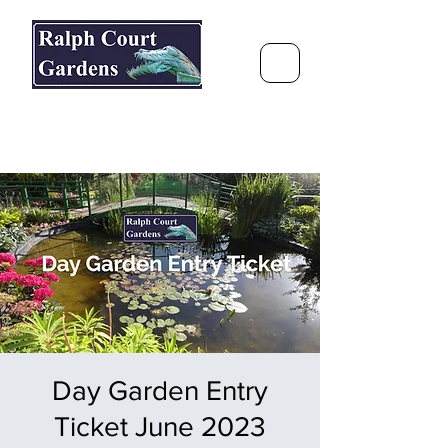
Ralph Court Gardens & Restaurant
Journey Around the World &
Through the Seasons
Day Garden Entry
Ticket June 2023