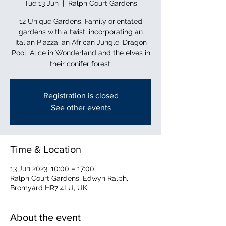
Tue 13 Jun
  |  
Ralph Court Gardens
12 Unique Gardens. Family orientated
gardens with a twist, incorporating an
Italian Piazza, an African Jungle, Dragon
Pool, Alice in Wonderland and the elves in
their conifer forest.
Registration is closed
See other events
Time & Location
13 Jun 2023, 10:00 – 17:00
Ralph Court Gardens, Edwyn Ralph,
Bromyard HR7 4LU, UK
About the event