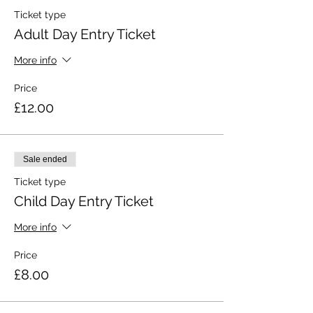
Ticket type
Adult Day Entry Ticket
More info
Price
£12.00
Sale ended
Ticket type
Child Day Entry Ticket
More info
Price
£8.00