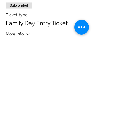
Sale ended
Ticket type
Family Day Entry Ticket
More info
Price
£40.00
Share this event
Please note, due to the birds in the garden only