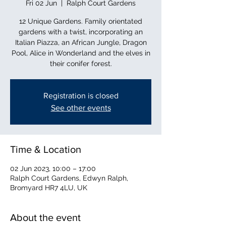
Fri 02 Jun
  |  
Ralph Court Gardens
12 Unique Gardens. Family orientated
gardens with a twist, incorporating an
Italian Piazza, an African Jungle, Dragon
Pool, Alice in Wonderland and the elves in
their conifer forest.
Registration is closed
See other events
Time & Location
02 Jun 2023, 10:00 – 17:00
Ralph Court Gardens, Edwyn Ralph,
Bromyard HR7 4LU, UK
About the event