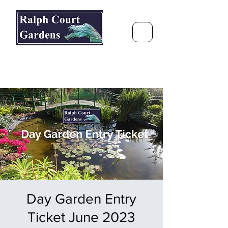
Ralph Court Gardens & Restaurant
Journey Around the World &
Through the Seasons
Day Garden Entry
Ticket June 2023