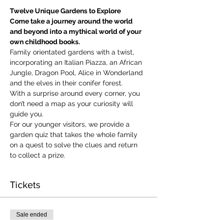
Twelve Unique Gardens to Explore
Come take a journey around the world 
and beyond into a mythical world of your 
own childhood books.
Family orientated gardens with a twist, 
incorporating an Italian Piazza, an African 
Jungle, Dragon Pool, Alice in Wonderland 
and the elves in their conifer forest.
With a surprise around every corner, you 
don’t need a map as your curiosity will 
guide you.
​For our younger visitors, we provide a 
garden quiz that takes the whole family 
on a quest to solve the clues and return 
to collect a prize.
Tickets
Sale ended