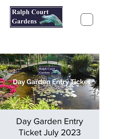
Ralph Court Gardens & Restaurant
Journey Around the World &
Through the Seasons
Day Garden Entry
Ticket July 2023