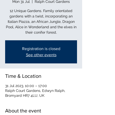
Mon 31 Jul
  |  
Ralph Court Gardens
12 Unique Gardens. Family orientated
gardens with a twist, incorporating an
Italian Piazza, an African Jungle, Dragon
Pool, Alice in Wonderland and the elves in
their conifer forest.
Registration is closed
See other events
Time & Location
31 Jul 2023, 10:00 – 17:00
Ralph Court Gardens, Edwyn Ralph,
Bromyard HR7 4LU, UK
About the event