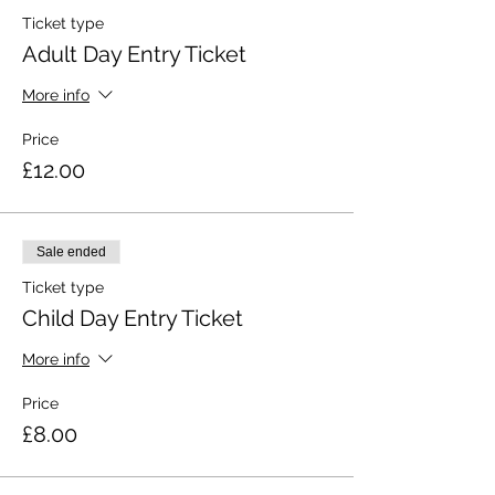
Ticket type
Adult Day Entry Ticket
More info
Price
£12.00
Sale ended
Ticket type
Child Day Entry Ticket
More info
Price
£8.00