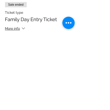
Sale ended
Ticket type
Family Day Entry Ticket
More info
Price
£40.00
Share this event
Please note, due to the birds in the garden only