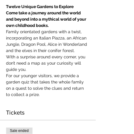
Twelve Unique Gardens to Explore
Come take a journey around the world 
and beyond into a mythical world of your 
own childhood books.
Family orientated gardens with a twist, 
incorporating an Italian Piazza, an African 
Jungle, Dragon Pool, Alice in Wonderland 
and the elves in their conifer forest.
With a surprise around every corner, you 
don’t need a map as your curiosity will 
guide you.
​For our younger visitors, we provide a 
garden quiz that takes the whole family 
on a quest to solve the clues and return 
to collect a prize.
Tickets
Sale ended