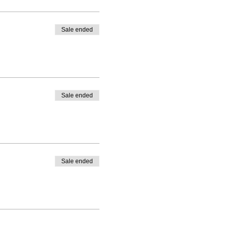
Sale ended
Sale ended
Sale ended