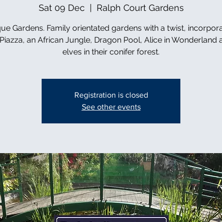
Sat 09 Dec
  |  
Ralph Court Gardens
ue Gardens. Family orientated gardens with a twist, incorpor
n Piazza, an African Jungle, Dragon Pool, Alice in Wonderland 
elves in their conifer forest.
Registration is closed
See other events