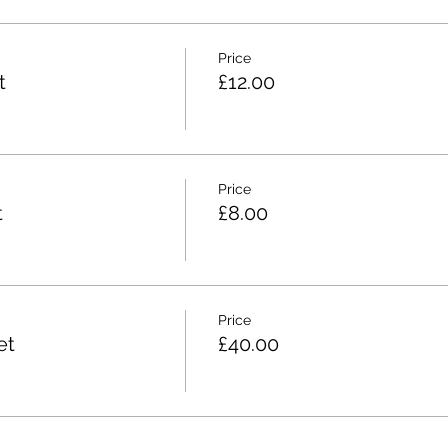
Price
t
£12.00
Price
t
£8.00
Price
et
£40.00