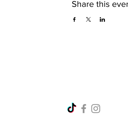
Share this eve
Directions
Please no
Ticket Bookings
Children
Picnics a
Terms & Conditions
Address:
Telephon
Open eve
Copyright Ralph Court Garde