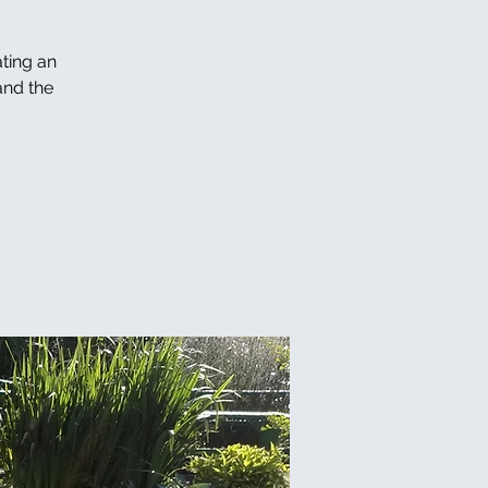
ating an
and the