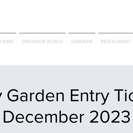
Journey Around the Wor
the Seasons
HOME
DINOSAUR WORLD
GARDENS
RESTAURANT
 Garden Entry Ti
December 2023