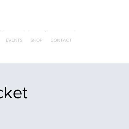
ld & Through
EVENTS
SHOP
CONTACT
cket