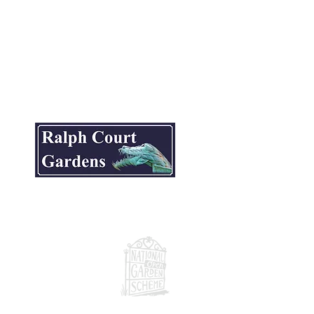
ite.
National Garden Scheme