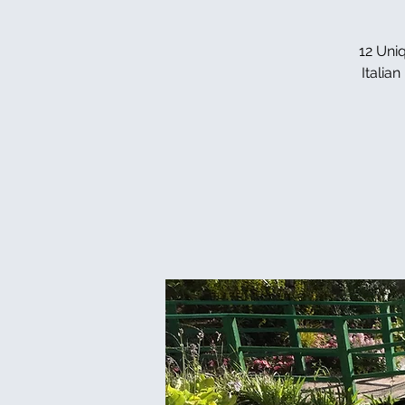
12 Uniq
Italia