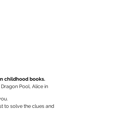
wn childhood books.
 Dragon Pool, Alice in
you.
st to solve the clues and