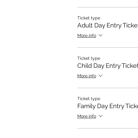
Ticket type
Adult Day Entry Ticke
More info
Ticket type
Child Day Entry Ticke
More info
Ticket type
Family Day Entry Tick
More info