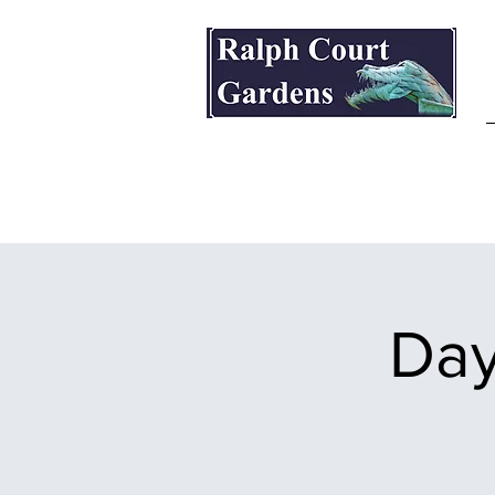
Ralph Court Gardens & Restaurant
Day