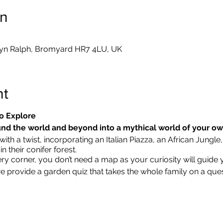
on
yn Ralph, Bromyard HR7 4LU, UK
nt
o Explore
nd the world and beyond into a mythical world of your o
ith a twist, incorporating an Italian Piazza, an African Jungle,
 their conifer forest.
ry corner, you don’t need a map as your curiosity will guide 
we provide a garden quiz that takes the whole family on a que