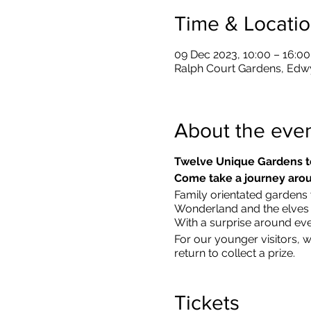
Time & Locati
09 Dec 2023, 10:00 – 16:00
Ralph Court Gardens, Edw
About the eve
Twelve Unique Gardens t
Come take a journey arou
Family orientated gardens w
Wonderland and the elves in
With a surprise around eve
​For our younger visitors, 
return to collect a prize.
Tickets