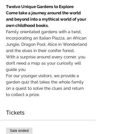
Twelve Unique Gardens to Explore
Come take a journey around the world 
and beyond into a mythical world of your 
own childhood books.
Family orientated gardens with a twist, 
incorporating an Italian Piazza, an African 
Jungle, Dragon Pool, Alice in Wonderland 
and the elves in their conifer forest.
With a surprise around every corner, you 
don’t need a map as your curiosity will 
guide you.
​For our younger visitors, we provide a 
garden quiz that takes the whole family 
on a quest to solve the clues and return 
to collect a prize.
Tickets
Sale ended