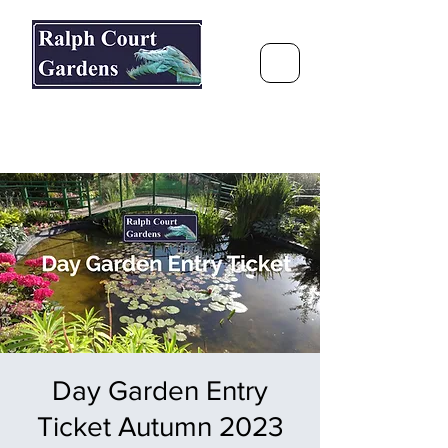
Ralph Court Gardens & Restaurant
Journey Around the World &
Through the Seasons
Day Garden Entry
Ticket Autumn 2023