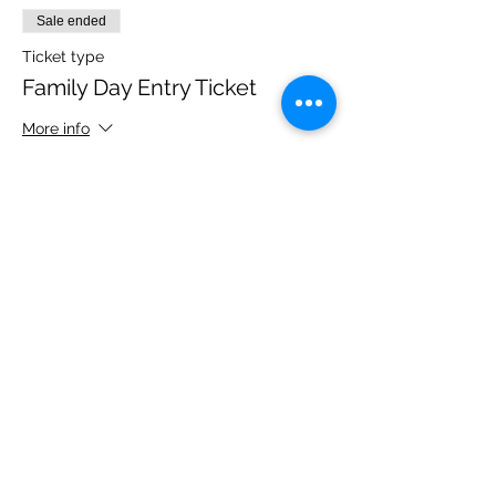
Sale ended
Ticket type
Family Day Entry Ticket
More info
Price
£48.00
Share this event
Please note, due to the birds in the garden only