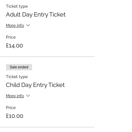
Ticket type
Adult Day Entry Ticket
More info
Price
£14.00
Sale ended
Ticket type
Child Day Entry Ticket
More info
Price
£10.00