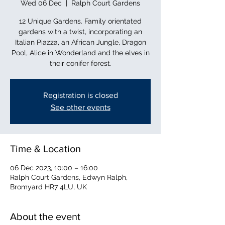
Wed 06 Dec
  |  
Ralph Court Gardens
12 Unique Gardens. Family orientated
gardens with a twist, incorporating an
Italian Piazza, an African Jungle, Dragon
Pool, Alice in Wonderland and the elves in
their conifer forest.
Registration is closed
See other events
Time & Location
06 Dec 2023, 10:00 – 16:00
Ralph Court Gardens, Edwyn Ralph,
Bromyard HR7 4LU, UK
About the event