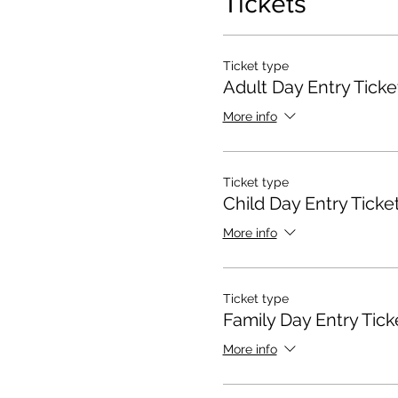
Tickets
Ticket type
Adult Day Entry Ticke
More info
Ticket type
Child Day Entry Ticke
More info
Ticket type
Family Day Entry Tick
More info