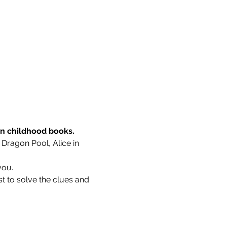
wn childhood books.
 Dragon Pool, Alice in 
you.
t to solve the clues and 