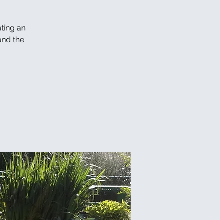
ating an
and the