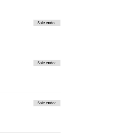
Sale ended
Sale ended
Sale ended