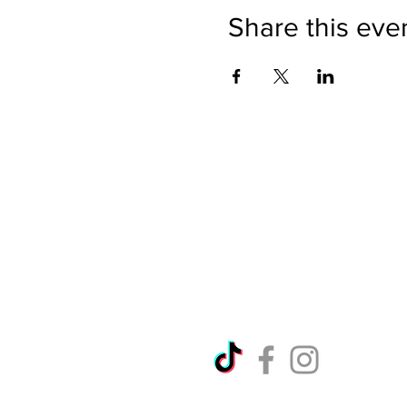
Share this eve
Directions
Please no
Ticket Bookings
Children
Picnics a
Terms & Conditions
Address:
Telephon
Open eve