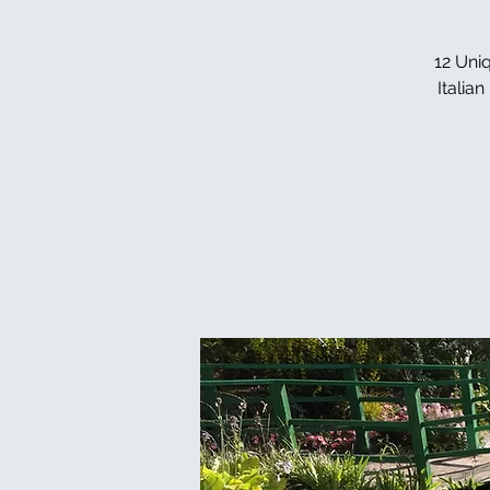
12 Uniq
Italia