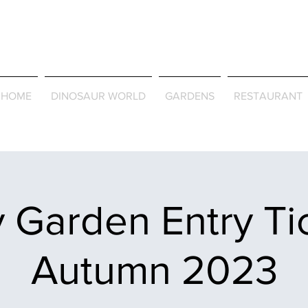
Journey Around the Wor
the Seasons
HOME
DINOSAUR WORLD
GARDENS
RESTAURANT
 Garden Entry Ti
Autumn 2023