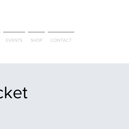
ld & Through
EVENTS
SHOP
CONTACT
cket