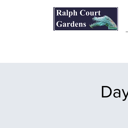
Ralph Court Gardens & Restaurant
Day