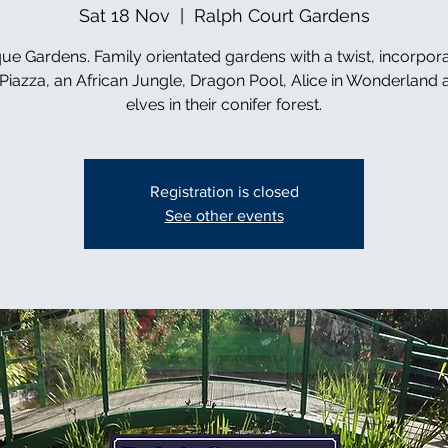
Sat 18 Nov
  |  
Ralph Court Gardens
ue Gardens. Family orientated gardens with a twist, incorpor
n Piazza, an African Jungle, Dragon Pool, Alice in Wonderland 
elves in their conifer forest.
Registration is closed
See other events