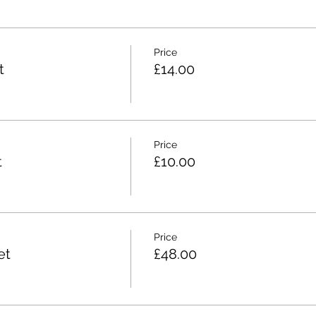
Price
t
£14.00
Price
t
£10.00
Price
et
£48.00