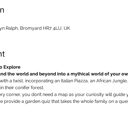
on
yn Ralph, Bromyard HR7 4LU, UK
nt
o Explore
nd the world and beyond into a mythical world of your o
ith a twist, incorporating an Italian Piazza, an African Jungle,
 their conifer forest.
ry corner, you don’t need a map as your curiosity will guide 
we provide a garden quiz that takes the whole family on a ques