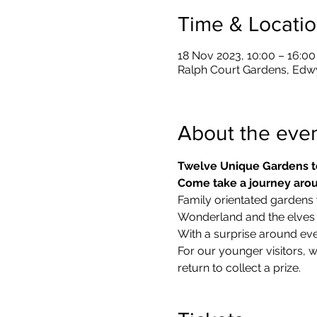
Time & Locati
18 Nov 2023, 10:00 – 16:00
Ralph Court Gardens, Edw
About the eve
Twelve Unique Gardens t
Come take a journey arou
Family orientated gardens w
Wonderland and the elves in
With a surprise around eve
​For our younger visitors, 
return to collect a prize.