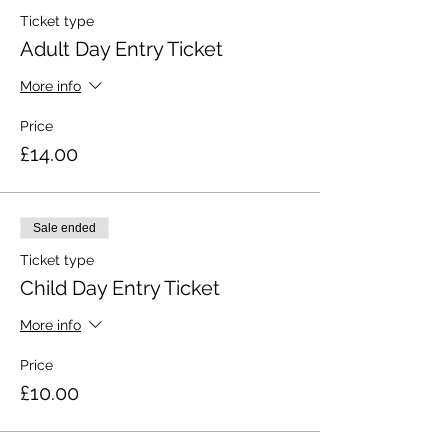
Ticket type
Adult Day Entry Ticket
More info
Price
£14.00
Sale ended
Ticket type
Child Day Entry Ticket
More info
Price
£10.00