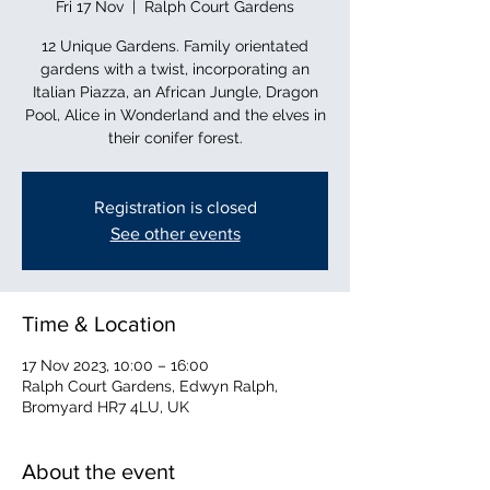
Fri 17 Nov
  |  
Ralph Court Gardens
12 Unique Gardens. Family orientated
gardens with a twist, incorporating an
Italian Piazza, an African Jungle, Dragon
Pool, Alice in Wonderland and the elves in
their conifer forest.
Registration is closed
See other events
Time & Location
17 Nov 2023, 10:00 – 16:00
Ralph Court Gardens, Edwyn Ralph,
Bromyard HR7 4LU, UK
About the event