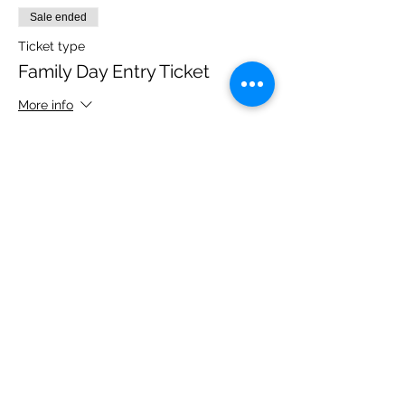
Sale ended
Ticket type
Family Day Entry Ticket
More info
Price
£48.00
Share this event
Please note, due to the birds in the garden only