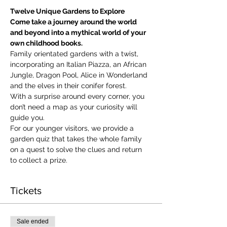
Twelve Unique Gardens to Explore
Come take a journey around the world 
and beyond into a mythical world of your 
own childhood books.
Family orientated gardens with a twist, 
incorporating an Italian Piazza, an African 
Jungle, Dragon Pool, Alice in Wonderland 
and the elves in their conifer forest.
With a surprise around every corner, you 
don’t need a map as your curiosity will 
guide you.
​For our younger visitors, we provide a 
garden quiz that takes the whole family 
on a quest to solve the clues and return 
to collect a prize.
Tickets
Sale ended