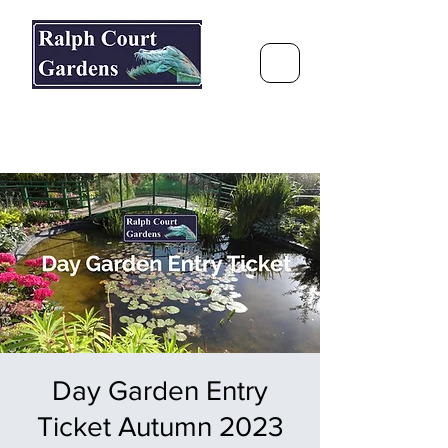
Ralph Court Gardens & Restaurant
Journey Around the World &
Through the Seasons
Day Garden Entry
Ticket Autumn 2023