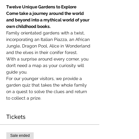
Twelve Unique Gardens to Explore
Come take a journey around the world 
and beyond into a mythical world of your 
own childhood books.
Family orientated gardens with a twist, 
incorporating an Italian Piazza, an African 
Jungle, Dragon Pool, Alice in Wonderland 
and the elves in their conifer forest.
With a surprise around every corner, you 
don’t need a map as your curiosity will 
guide you.
​For our younger visitors, we provide a 
garden quiz that takes the whole family 
on a quest to solve the clues and return 
to collect a prize.
Tickets
Sale ended