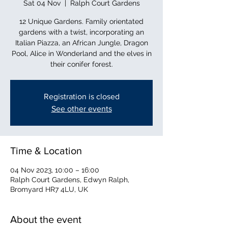
Sat 04 Nov
  |  
Ralph Court Gardens
12 Unique Gardens. Family orientated
gardens with a twist, incorporating an
Italian Piazza, an African Jungle, Dragon
Pool, Alice in Wonderland and the elves in
their conifer forest.
Registration is closed
See other events
Time & Location
04 Nov 2023, 10:00 – 16:00
Ralph Court Gardens, Edwyn Ralph,
Bromyard HR7 4LU, UK
About the event