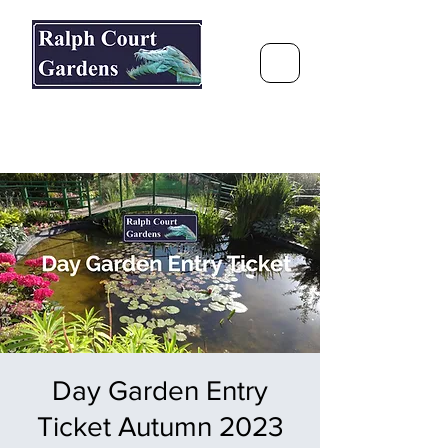
Ralph Court Gardens & Restaurant
Journey Around the World &
Through the Seasons
Day Garden Entry
Ticket Autumn 2023