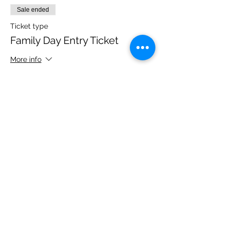
Sale ended
Ticket type
Family Day Entry Ticket
More info
Price
£48.00
Share this event
Please note, due to the birds in the garden only