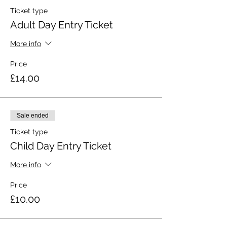
Ticket type
Adult Day Entry Ticket
More info
Price
£14.00
Sale ended
Ticket type
Child Day Entry Ticket
More info
Price
£10.00