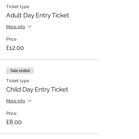
Ticket type
Adult Day Entry Ticket
More info
Price
£12.00
Sale ended
Ticket type
Child Day Entry Ticket
More info
Price
£8.00