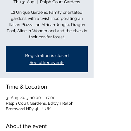
Thu 31 Aug
  |  
Ralph Court Gardens
12 Unique Gardens. Family orientated
gardens with a twist, incorporating an
Italian Piazza, an African Jungle, Dragon
Pool, Alice in Wonderland and the elves in
their conifer forest.
Registration is closed
See other events
Time & Location
31 Aug 2023, 10:00 – 17:00
Ralph Court Gardens, Edwyn Ralph,
Bromyard HR7 4LU, UK
About the event