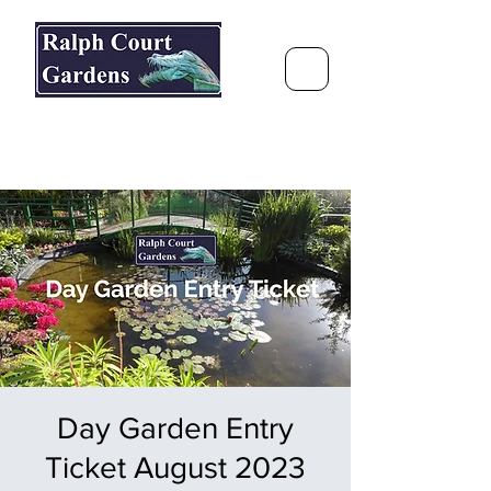
Ralph Court Gardens & Restaurant
Journey Around the World &
Through the Seasons
Day Garden Entry
Ticket August 2023