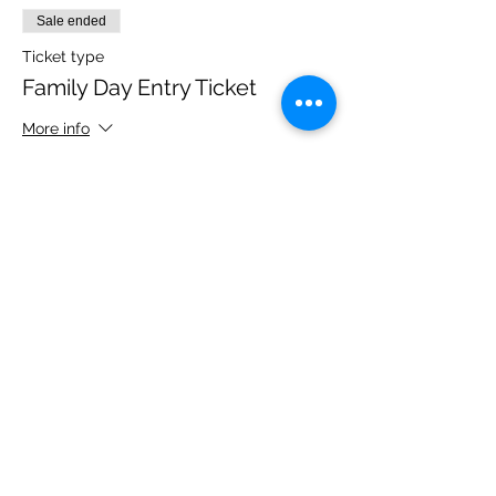
Sale ended
Ticket type
Family Day Entry Ticket
More info
Price
£40.00
Share this event
Please note, due to the birds in the garden only