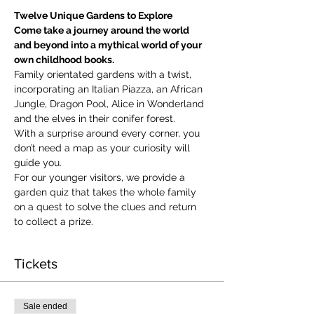
Twelve Unique Gardens to Explore
Come take a journey around the world 
and beyond into a mythical world of your 
own childhood books.
Family orientated gardens with a twist, 
incorporating an Italian Piazza, an African 
Jungle, Dragon Pool, Alice in Wonderland 
and the elves in their conifer forest.
With a surprise around every corner, you 
don’t need a map as your curiosity will 
guide you.
​For our younger visitors, we provide a 
garden quiz that takes the whole family 
on a quest to solve the clues and return 
to collect a prize.
Tickets
Sale ended