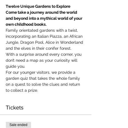
Twelve Unique Gardens to Explore
Come take a journey around the world 
and beyond into a mythical world of your 
own childhood books.
Family orientated gardens with a twist, 
incorporating an Italian Piazza, an African 
Jungle, Dragon Pool, Alice in Wonderland 
and the elves in their conifer forest.
With a surprise around every corner, you 
don’t need a map as your curiosity will 
guide you.
​For our younger visitors, we provide a 
garden quiz that takes the whole family 
on a quest to solve the clues and return 
to collect a prize.
Tickets
Sale ended