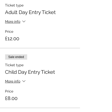
Ticket type
Adult Day Entry Ticket
More info
Price
£12.00
Sale ended
Ticket type
Child Day Entry Ticket
More info
Price
£8.00