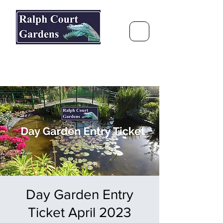
Ralph Court Gardens & Restaurant
Journey Around the World &
Through the Seasons
Day Garden Entry
Ticket April 2023