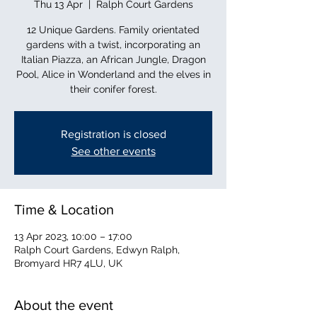
Thu 13 Apr
  |  
Ralph Court Gardens
12 Unique Gardens. Family orientated
gardens with a twist, incorporating an
Italian Piazza, an African Jungle, Dragon
Pool, Alice in Wonderland and the elves in
their conifer forest.
Registration is closed
See other events
Time & Location
13 Apr 2023, 10:00 – 17:00
Ralph Court Gardens, Edwyn Ralph,
Bromyard HR7 4LU, UK
About the event