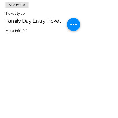
Sale ended
Ticket type
Family Day Entry Ticket
More info
Price
£40.00
Share this event
Please note, due to the birds in the garden only