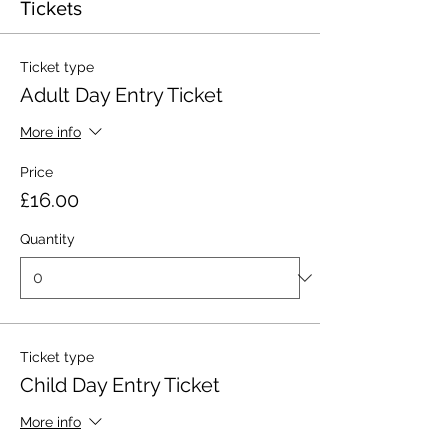
Tickets
Ticket type
Adult Day Entry Ticket
More info
Price
£16.00
Quantity
Ticket type
Child Day Entry Ticket
More info