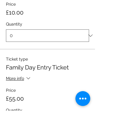
Price
£10.00
Quantity
Ticket type
Family Day Entry Ticket
More info
Price
£55.00
Quantity