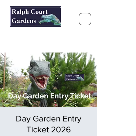
Ralph Court Gardens & Restaurant
Journey Around the World &
Through the Seasons
Day Garden Entry
Ticket 2026