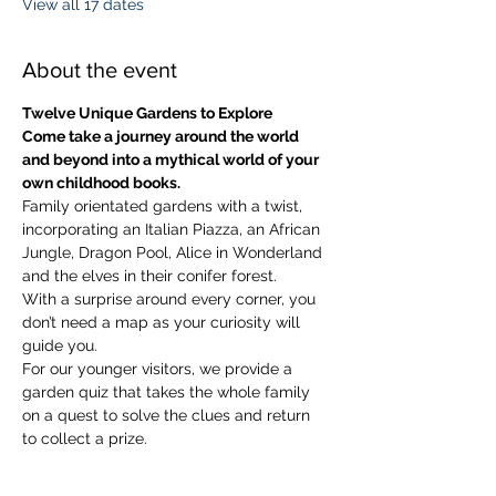
View all 17 dates
About the event
Twelve Unique Gardens to Explore
Come take a journey around the world 
and beyond into a mythical world of your 
own childhood books.
Family orientated gardens with a twist, 
incorporating an Italian Piazza, an African 
Jungle, Dragon Pool, Alice in Wonderland 
and the elves in their conifer forest.
With a surprise around every corner, you 
don’t need a map as your curiosity will 
guide you.
​For our younger visitors, we provide a 
garden quiz that takes the whole family 
on a quest to solve the clues and return 
to collect a prize.