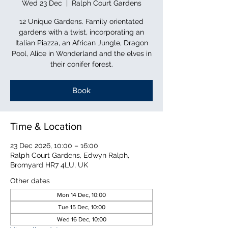
Wed 23 Dec
  |  
Ralph Court Gardens
12 Unique Gardens. Family orientated
gardens with a twist, incorporating an
Italian Piazza, an African Jungle, Dragon
Pool, Alice in Wonderland and the elves in
their conifer forest.
Book
Time & Location
23 Dec 2026, 10:00 – 16:00
Ralph Court Gardens, Edwyn Ralph,
Bromyard HR7 4LU, UK
Other dates
Mon 14 Dec, 10:00
Tue 15 Dec, 10:00
Wed 16 Dec, 10:00