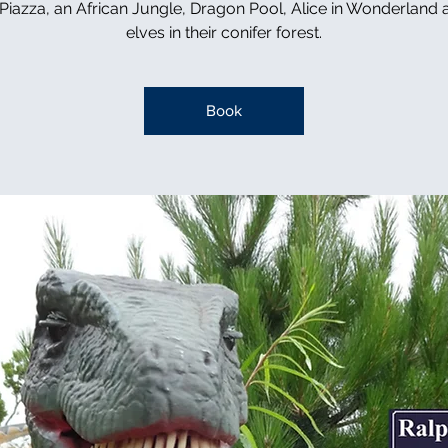
n Piazza, an African Jungle, Dragon Pool, Alice in Wonderland 
elves in their conifer forest.
Book