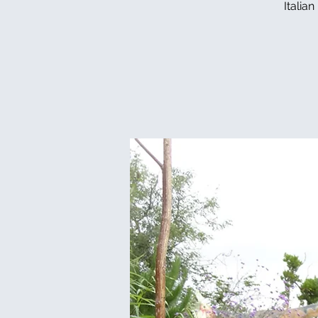
Italia