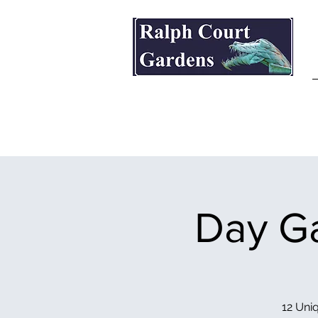
Ralph Court Gardens & Restaurant
Day Ga
12 Uniq