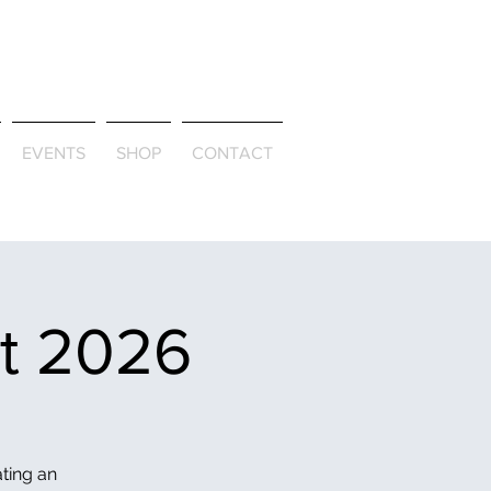
ld & Through
EVENTS
SHOP
CONTACT
et 2026
ating an