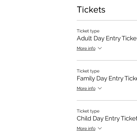
Tickets
Ticket type
Adult Day Entry Ticke
More info
Ticket type
Family Day Entry Tick
More info
Ticket type
Child Day Entry Ticke
More info