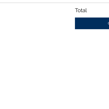
Total