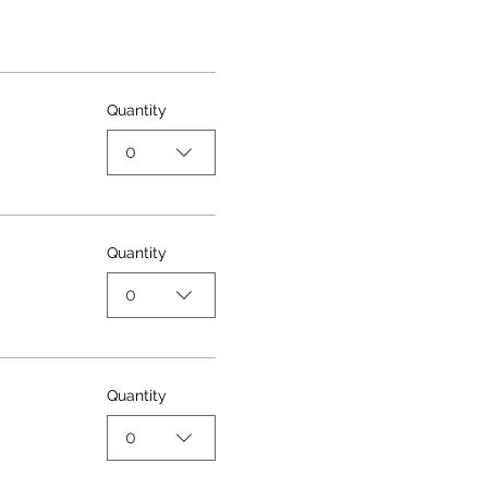
Quantity
0
Quantity
0
Quantity
0