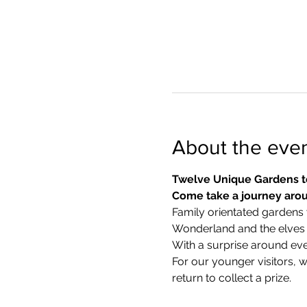
About the eve
Twelve Unique Gardens t
Come take a journey arou
Family orientated gardens w
Wonderland and the elves in
With a surprise around eve
​For our younger visitors, 
return to collect a prize.