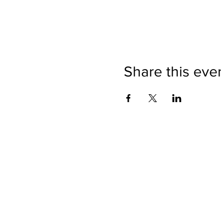
Share this eve
Directions
Please no
Ticket Bookings
Children
Picnics a
Terms & Conditions
Address:
Telephon
Open eve