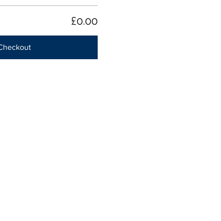
£0.00
Checkout