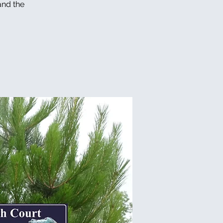
and the