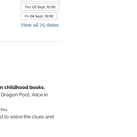
Thu 03 Sept, 10:00
Fri 04 Sept, 10:00
View all 75 dates
wn childhood books.
 Dragon Pool, Alice in 
you.
t to solve the clues and 