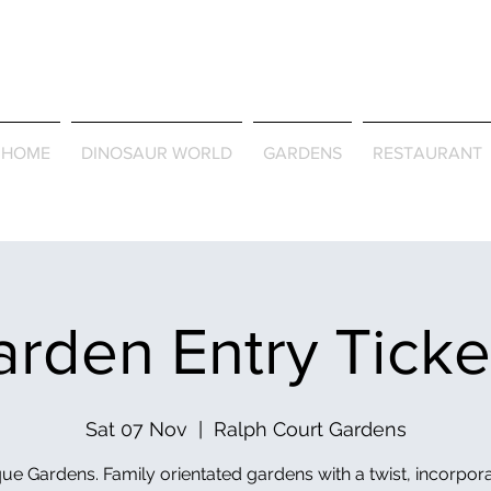
Journey Around the Wor
the Seasons
HOME
DINOSAUR WORLD
GARDENS
RESTAURANT
rden Entry Tick
Sat 07 Nov
  |  
Ralph Court Gardens
ue Gardens. Family orientated gardens with a twist, incorpor