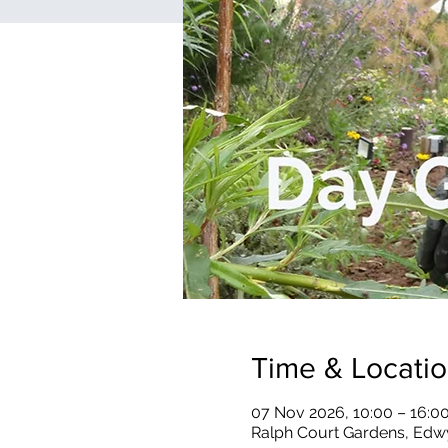
Time & Locati
07 Nov 2026, 10:00 – 16:0
Ralph Court Gardens, Edw