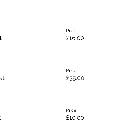
Price
t
£16.00
Price
et
£55.00
Price
t
£10.00