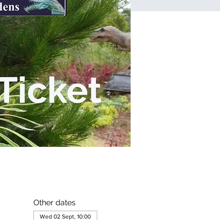
Other dates
Wed 02 Sept, 10:00