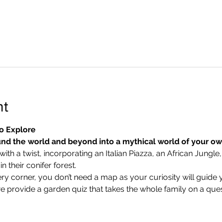
nt
o Explore
nd the world and beyond into a mythical world of your o
ith a twist, incorporating an Italian Piazza, an African Jungle,
 their conifer forest.
ry corner, you don’t need a map as your curiosity will guide 
we provide a garden quiz that takes the whole family on a ques