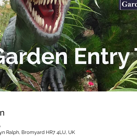
on
0
yn Ralph, Bromyard HR7 4LU, UK