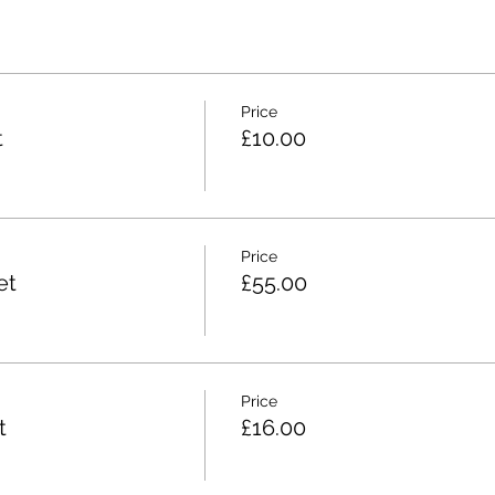
Price
t
£10.00
Price
et
£55.00
Price
t
£16.00