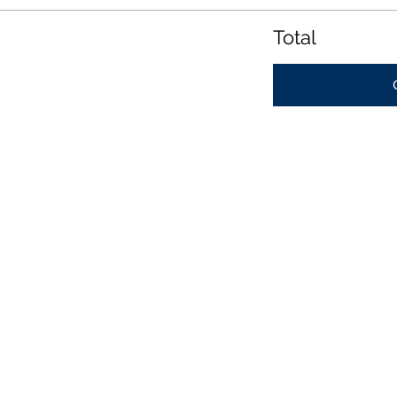
Total