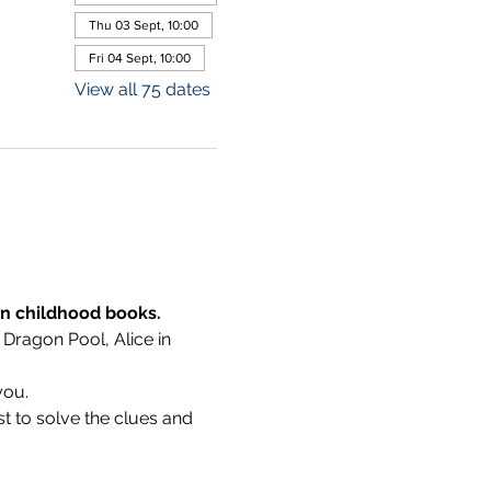
Thu 03 Sept, 10:00
Fri 04 Sept, 10:00
View all 75 dates
wn childhood books.
 Dragon Pool, Alice in 
you.
t to solve the clues and 