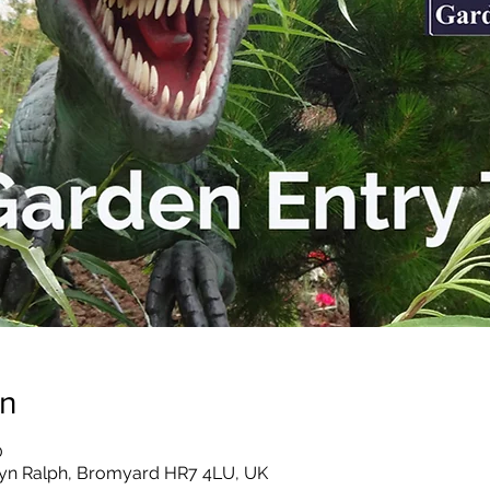
on
0
yn Ralph, Bromyard HR7 4LU, UK