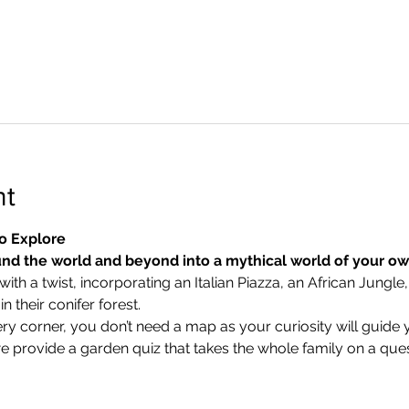
nt
o Explore
nd the world and beyond into a mythical world of your o
ith a twist, incorporating an Italian Piazza, an African Jungle,
 their conifer forest.
ry corner, you don’t need a map as your curiosity will guide 
we provide a garden quiz that takes the whole family on a ques