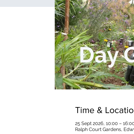
Time & Locati
25 Sept 2026, 10:00 – 16:0
Ralph Court Gardens, Edw