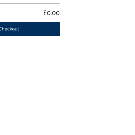
£0.00
Checkout