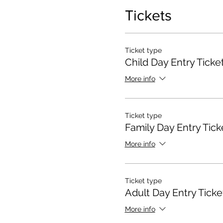
Tickets
Ticket type
Child Day Entry Ticke
More info
Ticket type
Family Day Entry Tick
More info
Ticket type
Adult Day Entry Ticke
More info