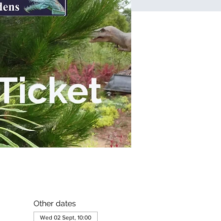
Other dates
Wed 02 Sept, 10:00