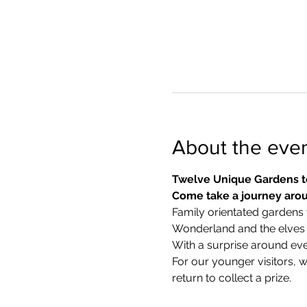
About the eve
Twelve Unique Gardens t
Come take a journey arou
Family orientated gardens w
Wonderland and the elves in
With a surprise around eve
​For our younger visitors, 
return to collect a prize.