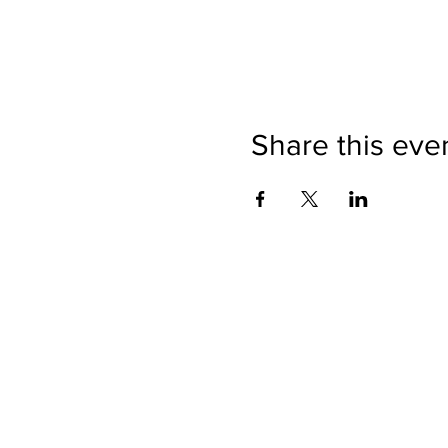
Share this eve
Directions
Please no
Ticket Bookings
Children
Picnics a
Terms & Conditions
Address:
Telephon
Open eve