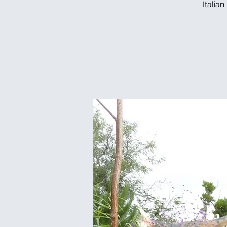
Italia