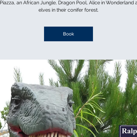
n Piazza, an African Jungle, Dragon Pool, Alice in Wonderland 
elves in their conifer forest.
Book