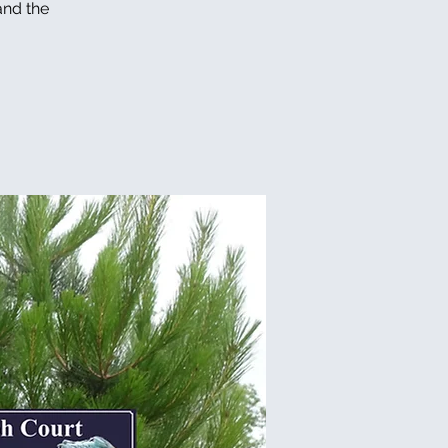
and the