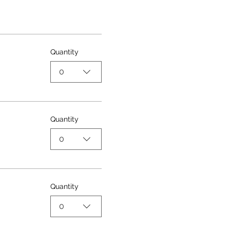
Quantity
0
Quantity
0
Quantity
0