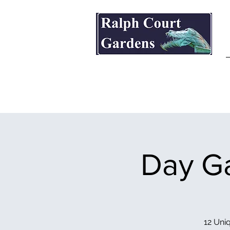
Ralph Court Gardens & Restaurant
Day Ga
12 Uniq