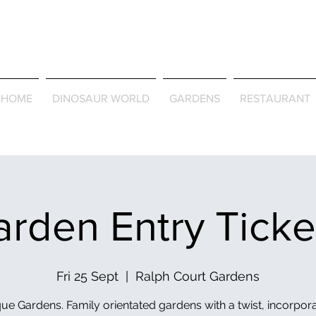
Journey Around the Wor
the Seasons
HOME
DINOSAUR WORLD
GARDENS
RESTAURANT
rden Entry Tick
Fri 25 Sept
  |  
Ralph Court Gardens
ue Gardens. Family orientated gardens with a twist, incorpor