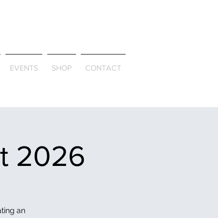
ld & Through
EVENTS
SHOP
CONTACT
et 2026
ating an